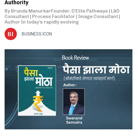
Authority
By Brunda ManurkarFounder, D’Elite Pathways | L&D
Consultant | Process Facilitator | Image Consultant |
Author In today’s rapidly evolving
BUSINESS ICON