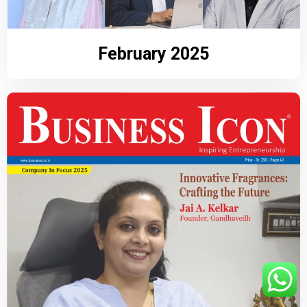
February 2025