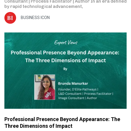
Consultant | Process Facilitator | Author In an era defined
by rapid technological advancement,
BUSINESS ICON
Professional Presence Beyond Appearance: The
Three Dimensions of Impact