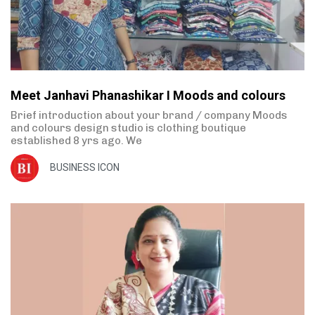
Meet Janhavi Phanashikar I Moods and colours
Brief introduction about your brand / company Moods
and colours design studio is clothing boutique
established 8 yrs ago. We
BUSINESS ICON