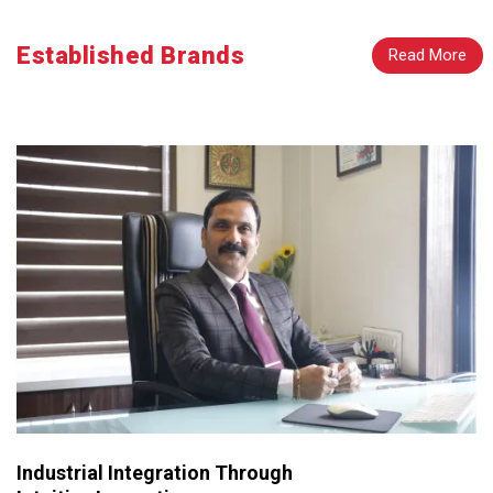
Established Brands
Read More
Industrial Integration Through