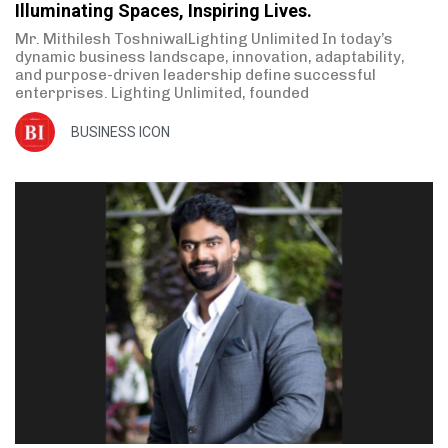
Illuminating Spaces, Inspiring Lives.
Mr. Mithilesh ToshniwalLighting Unlimited In today’s
dynamic business landscape, innovation, adaptability,
and purpose-driven leadership define successful
enterprises. Lighting Unlimited, founded
BUSINESS ICON