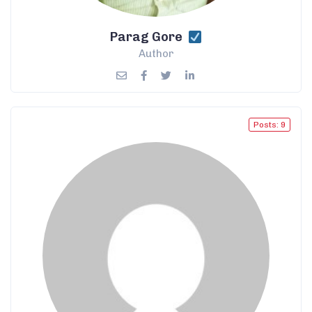
Parag Gore
Author
Posts: 9