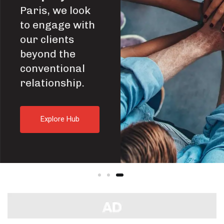
Paris, we look
to engage with
our clients
beyond the
conventional
relationship.
E
x
p
l
o
r
e
H
u
b