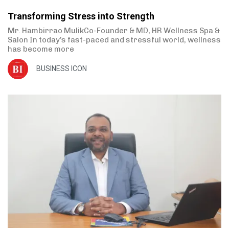
Transforming Stress into Strength
Mr. Hambirrao MulikCo-Founder & MD, HR Wellness Spa &
Salon In today’s fast-paced and stressful world, wellness
has become more
BUSINESS ICON