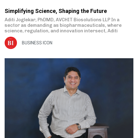
Simplifying Science, Shaping the Future
Aditi Joglekar, PhDMD, AVCHIT Biosolutions LLP In a
sector as demanding as biopharmaceuticals, where
science, regulation, and innovation intersect, Aditi
BUSINESS ICON