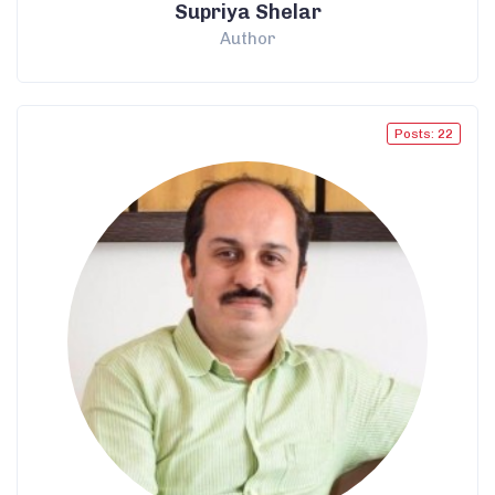
Supriya Shelar
Author
Posts: 22