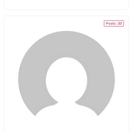
Posts: 33