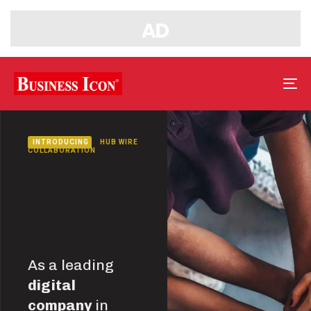
Tog
nav
INTRODUCING
HUB WIRE
COLLABORATION
As a leading
digital
company
in