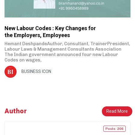
New Labour Codes : Key Changes for
the Employers, Employees
Hemant DeshpandeAuthor, Consultant, TrainerPresident,
Labour Laws & Management Consultants Association
The Indian government announced four new Labour
Codes on wages,
BUSINESS ICON
Author
Read More
Posts: 206