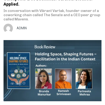
Applied.
In conversation with Vikrant Vartak, founder-owner of a
coworking chain called The Senate and a CEO peer group
called Mavens.
ADMIN