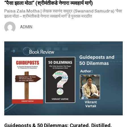
“पैसा झाला मोठा” (श्रीमंतीकडे नेणारा व्यवहार्य मार्ग)
Paisa Zala Motha | लेखक स्वानंद समुद्र (Swanand Samudra) ‘पैसा
झाला मोठा – श्रीमंतीकडे नेणारा व्यवहार्य मार्ग’ हे पुस्तक मराठीत
ADMIN
Guideposts & 50 Dilemmas: Curated. Distilled.