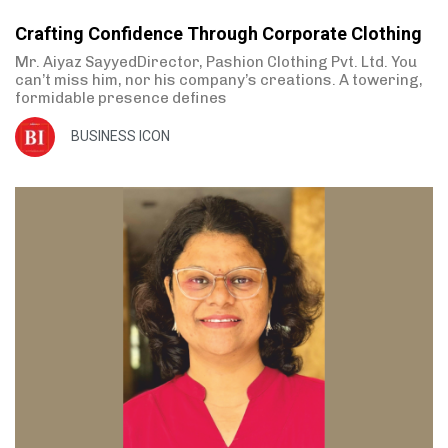
Crafting Confidence Through Corporate Clothing
Mr. Aiyaz SayyedDirector, Pashion Clothing Pvt. Ltd. You
can’t miss him, nor his company’s creations. A towering,
formidable presence defines
BUSINESS ICON