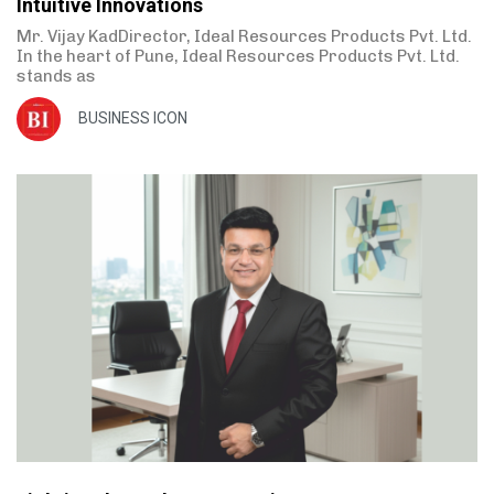
Intuitive Innovations
Mr. Vijay KadDirector, Ideal Resources Products Pvt. Ltd.
In the heart of Pune, Ideal Resources Products Pvt. Ltd.
stands as
BUSINESS ICON