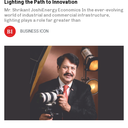
Lighting the Path to Innovation
Mr. Shrikant JoshiEnergy Economics In the ever-evolving
world of industrial and commercial infrastructure,
lighting plays a role far greater than
BUSINESS ICON