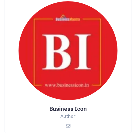
Business Icon
Author