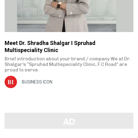
Meet Dr. Shradha Shalgar I Spruhad
Multispeciality Clinic
Brief introduction about your brand / company We at Dr.
Shalgar’s ”Spruhad Multispeciality Clinic, F.C Road” are
proud to serve
BUSINESS ICON