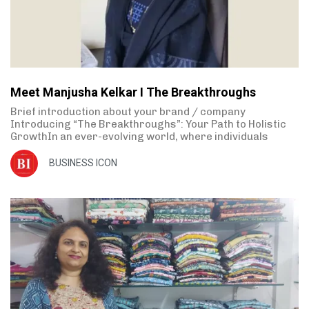
Meet Manjusha Kelkar I The Breakthroughs
Brief introduction about your brand / company
Introducing “The Breakthroughs”: Your Path to Holistic
GrowthIn an ever-evolving world, where individuals
BUSINESS ICON