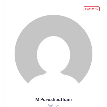
Posts: 45
M Purushoutham
Author