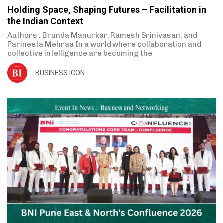
Holding Space, Shaping Futures – Facilitation in
the Indian Context
Authors : Brunda Manurkar, Ramesh Srinivasan, and
Parineeta Mehraa In a world where collaboration and
collective intelligence are becoming the
BUSINESS ICON