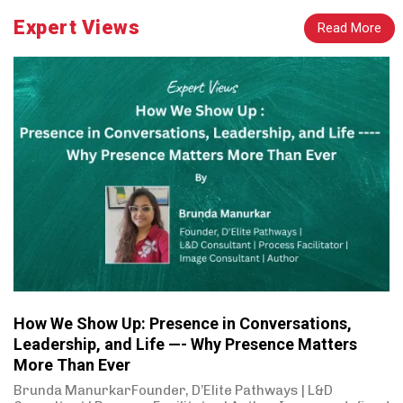
Expert Views
Read More
How We Show Up: Presence in Conversations,
Leadership, and Life —- Why Presence Matters
More Than Ever
Brunda ManurkarFounder, D’Elite Pathways | L&D