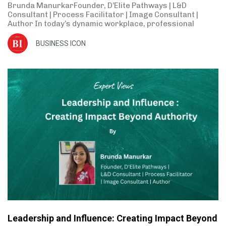
Brunda ManurkarFounder, D’Elite Pathways | L&D
Consultant | Process Facilitator | Image Consultant |
Author In today’s dynamic workplace, professional
BUSINESS ICON
Leadership and Influence: Creating Impact Beyond