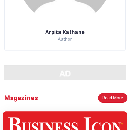
Arpita Kathane
Author
Magazines
Read More