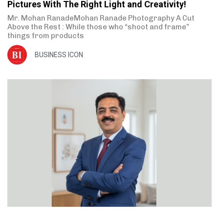
Pictures With The Right Light and Creativity!
Mr. Mohan RanadeMohan Ranade Photography A Cut
Above the Rest : While those who “shoot and frame”
things from products
BUSINESS ICON