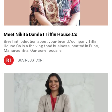
Meet Nikita Damle I Tiffin House.Co
Brief introduction about your brand/company Tiffin
House.Co is a thriving food business located in Pune,
Maharashtra. Our core focus is
BUSINESS ICON