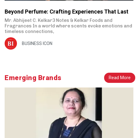
Beyond Perfume: Crafting Experiences That Last
Mr. Abhijeet C. Kelkar3 Notes & Kelkar Foods and
Fragrances In a world where scents evoke emotions and
timeless connections,
BUSINESS ICON
Emerging Brands
Read More