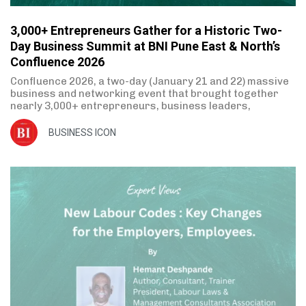
3,000+ Entrepreneurs Gather for a Historic Two-
Day Business Summit at BNI Pune East & North’s
Confluence 2026
Confluence 2026, a two-day (January 21 and 22) massive
business and networking event that brought together
nearly 3,000+ entrepreneurs, business leaders,
BUSINESS ICON