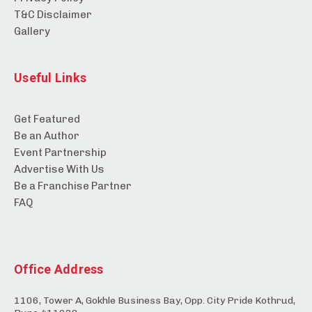
T&C Disclaimer
Gallery
Useful Links
Get Featured
Be an Author
Event Partnership
Advertise With Us
Be a Franchise Partner
FAQ
Office Address
1106, Tower A, Gokhle Business Bay, Opp. City Pride Kothrud,