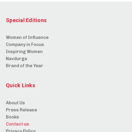
Special Editions
Women of Influence
Company in Focus
Inspiring Women
Navdurga
Brand of the Year
Quick Links
About Us
Press Release
Books
Contact us
Privacy Policy