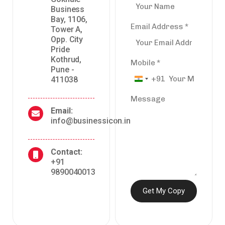
Business
Bay, 1106,
Email Address
*
Tower A,
Opp. City
Pride
Kothrud,
Mobile
*
Pune -
+91
411038
India
+91
Message
Email:
info@businessicon.in
Contact:
+91
9890040013
Get My Copy