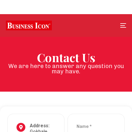
Tog
nav
Contact Us
We are here to answer any question you
may have.
Address:
Name
*
Gokhale