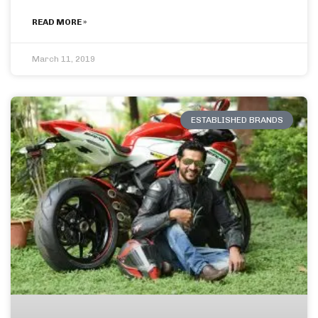
READ MORE »
March 11, 2019
ESTABLISHED BRANDS