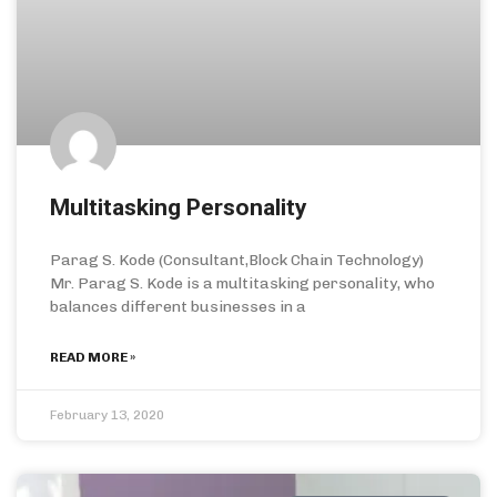
Multitasking Personality
Parag S. Kode (Consultant,Block Chain Technology)
Mr. Parag S. Kode is a multitasking personality, who
balances different businesses in a
READ MORE »
February 13, 2020