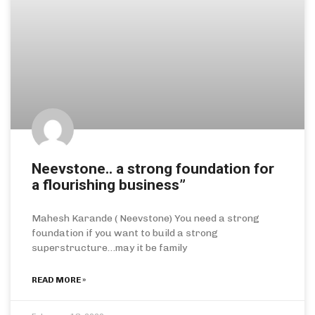
Neevstone.. a strong foundation for
a flourishing business”
Mahesh Karande ( Neevstone) You need a strong
foundation if you want to build a strong
superstructure…may it be family
READ MORE »