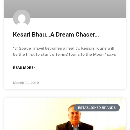
Kesari Bhau…A Dream Chaser…
“If Space Travel becomes a reality, Kesari Tours will
be the first to start offering tours to the Moon,” says
READ MORE »
March 11, 2019
ESTABLISHED BRANDS