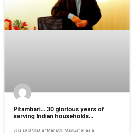
Pitambari… 30 glorious years of
serving Indian households…
It is said that a “Marathi Manus” alias a