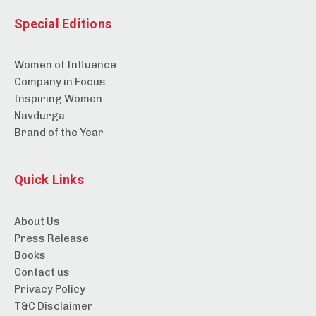
Special Editions
Women of Influence
Company in Focus
Inspiring Women
Navdurga
Brand of the Year
Quick Links
About Us
Press Release
Books
Contact us
Privacy Policy
T&C Disclaimer