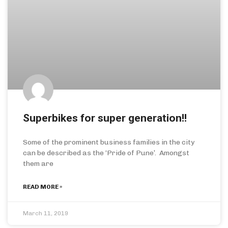
Superbikes for super generation!!
Some of the prominent business families in the city
can be described as the ‘Pride of Pune’. Amongst
them are
READ MORE »
March 11, 2019