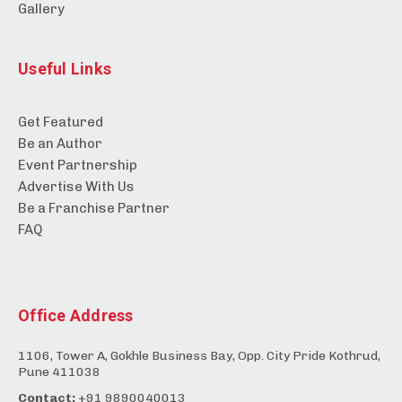
Gallery
Useful Links
Get Featured
Be an Author
Event Partnership
Advertise With Us
Be a Franchise Partner
FAQ
Office Address
1106, Tower A, Gokhle Business Bay, Opp. City Pride Kothrud,
Pune 411038
Contact:
+91 9890040013