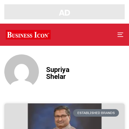
Tog
nav
Supriya
Shelar
ESTABLISHED BRANDS