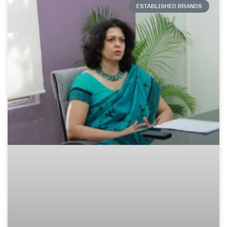
ESTABLISHED BRANDS