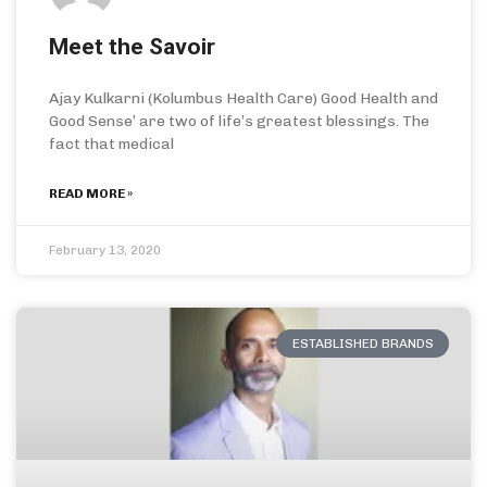
Meet the Savoir
Ajay Kulkarni (Kolumbus Health Care) Good Health and
Good Sense’ are two of life’s greatest blessings. The
fact that medical
READ MORE »
February 13, 2020
ESTABLISHED BRANDS