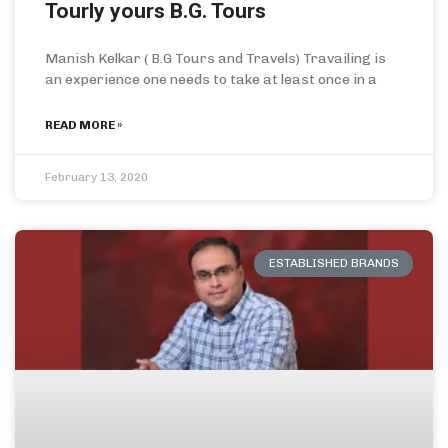
Tourly yours B.G. Tours
Manish Kelkar ( B.G Tours and Travels) Travailing is
an experience one needs to take at least once in a
READ MORE »
February 13, 2020
ESTABLISHED BRANDS