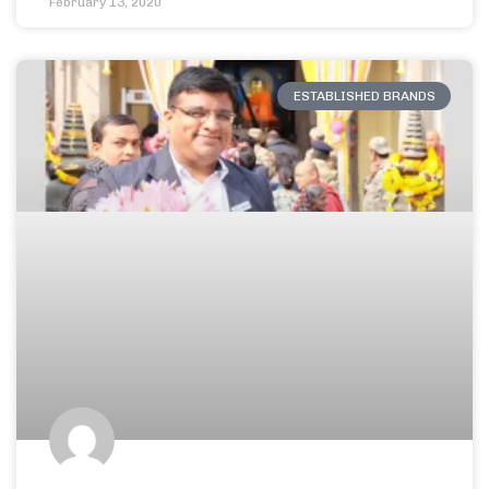
February 13, 2020
ESTABLISHED BRANDS