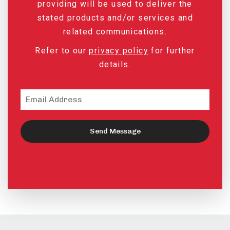
providing will be used to deliver the
stated products and/or services and
related communications.
Refer to our
privacy policy
for further
details.
Send Message