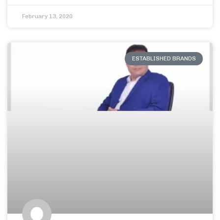
February 13, 2020
ESTABLISHED BRANDS