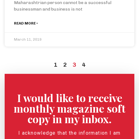
Maharashtrian person cannot be a successful
businessman and business is not
READ MORE »
March 11, 2019
1
2
3
4
I would like to receive
monthly magazine soft
copy in my inbox.
I acknowledge that the information I am