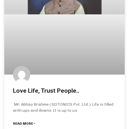
Love Life, Trust People..
Mr. Abhay Brahme ( SDTONICS Pvt. Ltd. ) Life is filled
with ups and downs. It is up to us
READ MORE »