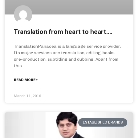
Translation from heart to heart….
TranslationPanacea is a language service provider.
Its major services are translation, editing, books
pre-production, subtitling and dubbing. Apart from
this
READ MORE »
March 11, 2019
ESTABLISHED BRANDS