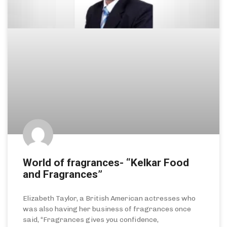
World of fragrances- “Kelkar Food
and Fragrances”
Elizabeth Taylor, a British American actresses who
was also having her business of fragrances once
said, “Fragrances gives you confidence,