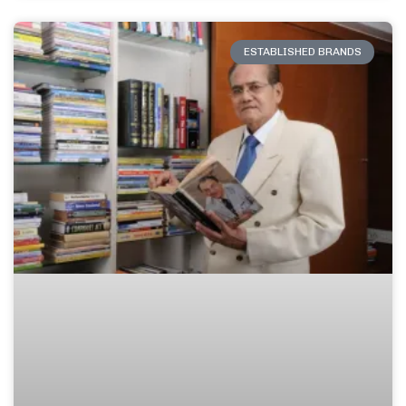
ESTABLISHED BRANDS