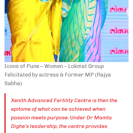
Icons of Pune – Women – Lokmat Group
Felicitated by actress & Former MP (Rajya
Sabha)
Xenith Advanced Fertility Centre is then the
epitome of what can be achieved when
passion meets purpose. Under Dr Mamta
Dighe’s leadership, the centre provides