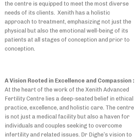
the centre is equipped to meet the most diverse
needs of its clients. Xenith has a holistic
approach to treatment, emphasizing not just the
physical but also the emotional well-being of its
patients at all stages of conception and prior to
conception.
A Vision Rooted in Excellence and Compassion :
At the heart of the work of the Xenith Advanced
Fertility Centre lies a deep-seated belief in ethical
practice, excellence, and holistic care. The centre
is not just a medical facility but also a haven for
individuals and couples seeking to overcome
infertility and related issues. Dr Dighe’s vision to