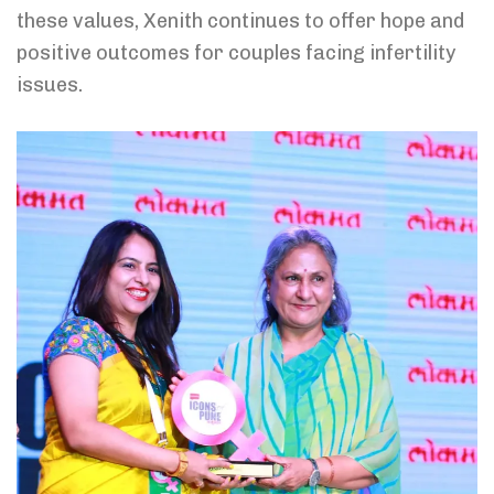
these values, Xenith continues to offer hope and
positive outcomes for couples facing infertility
issues.