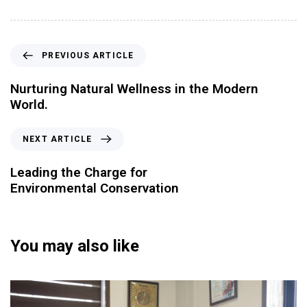
PREVIOUS ARTICLE
Nurturing Natural Wellness in the Modern
World.
NEXT ARTICLE
Leading the Charge for
Environmental Conservation
You may also like