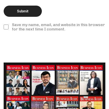
Save my name, email, and website in this browser
for the next time I comment.