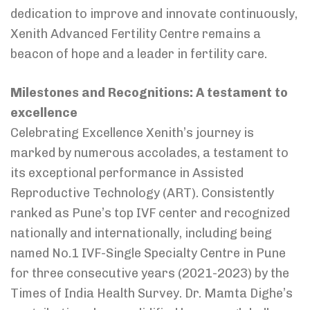
dedication to improve and innovate continuously,
Xenith Advanced Fertility Centre remains a
beacon of hope and a leader in fertility care.
Milestones and Recognitions: A testament to
excellence
Celebrating Excellence Xenith’s journey is
marked by numerous accolades, a testament to
its exceptional performance in Assisted
Reproductive Technology (ART). Consistently
ranked as Pune’s top IVF center and recognized
nationally and internationally, including being
named No.1 IVF-Single Specialty Centre in Pune
for three consecutive years (2021-2023) by the
Times of India Health Survey. Dr. Mamta Dighe’s