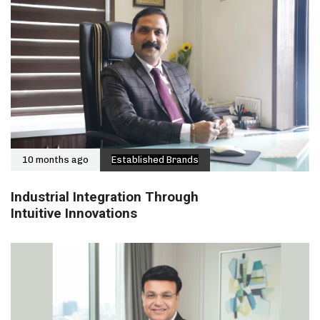
10 months ago
Established Brands
Industrial Integration Through
Intuitive Innovations