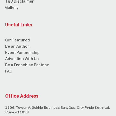
T&C Disclaimer
Gallery
Useful Links
Get Featured
Be an Author
Event Partnership
Advertise With Us
Be a Franchise Partner
FAQ
Office Address
1106, Tower A, Gokhle Business Bay, Opp. City Pride Kothrud,
Pune 411038