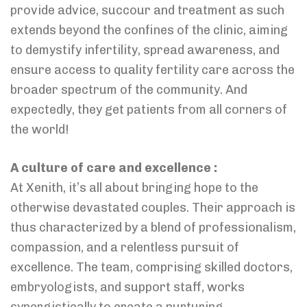
provide advice, succour and treatment as such
extends beyond the confines of the clinic, aiming
to demystify infertility, spread awareness, and
ensure access to quality fertility care across the
broader spectrum of the community. And
expectedly, they get patients from all corners of
the world!
A culture of care and excellence :
At Xenith, it’s all about bringing hope to the
otherwise devastated couples. Their approach is
thus characterized by a blend of professionalism,
compassion, and a relentless pursuit of
excellence. The team, comprising skilled doctors,
embryologists, and support staff, works
synergistically to create a nurturing