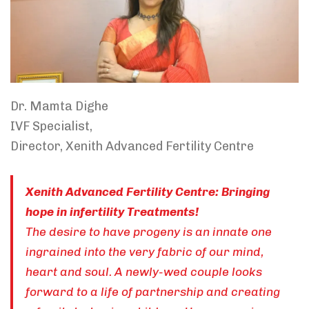
Dr. Mamta Dighe
IVF Specialist,
Director, Xenith Advanced Fertility Centre
Xenith Advanced Fertility Centre: Bringing
hope in infertility Treatments!
The desire to have progeny is an innate one
ingrained into the very fabric of our mind,
heart and soul. A newly-wed couple looks
forward to a life of partnership and creating