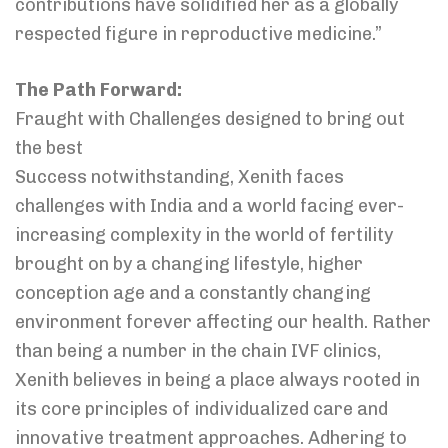
contributions have solidified her as a globally
respected figure in reproductive medicine.”
The Path Forward:
Fraught with Challenges designed to bring out
the best
Success notwithstanding, Xenith faces
challenges with India and a world facing ever-
increasing complexity in the world of fertility
brought on by a changing lifestyle, higher
conception age and a constantly changing
environment forever affecting our health. Rather
than being a number in the chain IVF clinics,
Xenith believes in being a place always rooted in
its core principles of individualized care and
innovative treatment approaches. Adhering to