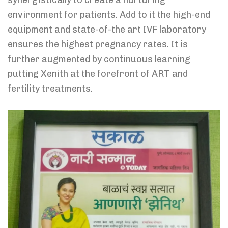
environment for patients. Add to it the high-end
equipment and state-of-the art IVF laboratory
ensures the highest pregnancy rates. It is
further augmented by continuous learning
putting Xenith at the forefront of ART and
fertility treatments.