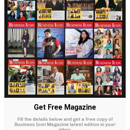
Get Free Magazine
Fill the details below and get a free copy of
Business Icon Magazine latest edition in your
inbox.