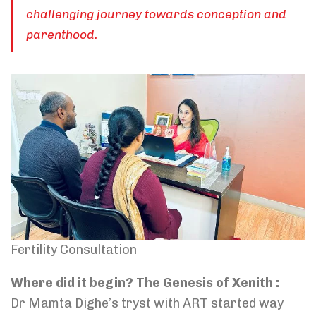
challenging journey towards conception and
parenthood.
Fertility Consultation
Where did it begin? The Genesis of Xenith :
Dr Mamta Dighe’s tryst with ART started way