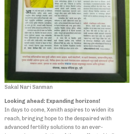
Sakal Nari Sanman
Looking ahead: Expanding horizons!
In days to come, Xenith aspires to widen its
reach, bringing hope to the despaired with
advanced fertility solutions to an ever-