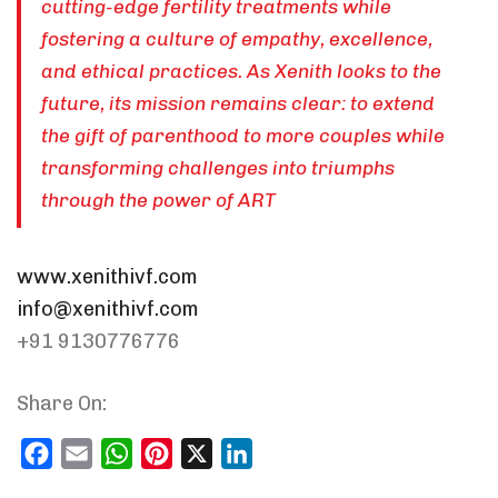
cutting-edge fertility treatments while
fostering a culture of empathy, excellence,
and ethical practices. As Xenith looks to the
future, its mission remains clear: to extend
the gift of parenthood to more couples while
transforming challenges into triumphs
through the power of ART
www.xenithivf.com
info@xenithivf.com
+91 9130776776
Share On:
Facebook
Email
WhatsApp
Pinterest
X
LinkedIn