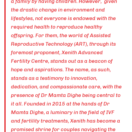
a family by having children. However, given
the drastic change in environment and
lifestyles, not everyone is endowed with the
required health to reproduce healthy
offspring. For them, the world of Assisted
Reproductive Technology (ART), through its
foremost proponent, Xenith Advanced
Fertility Centre, stands out as a beacon of
hope and aspirations. The name, as such,
stands as a testimony to innovation,
dedication, and compassionate care, with the
presence of Dr Mamta Dighe being central to
it all. Founded in 2015 at the hands of Dr
Mamta Dighe, a luminary in the field of IVF
and fertility treatments, Xenith has become a
promised shrine for couples navigating the