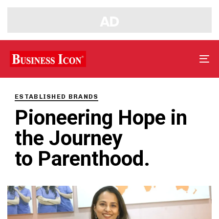
Tog
nav
PUBLISHED
IN:
ESTABLISHED BRANDS
Pioneering Hope in
the Journey
to Parenthood.