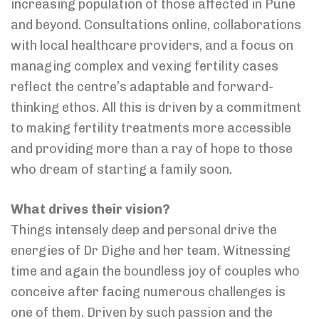
increasing population of those affected in Pune
and beyond. Consultations online, collaborations
with local healthcare providers, and a focus on
managing complex and vexing fertility cases
reflect the centre’s adaptable and forward-
thinking ethos. All this is driven by a commitment
to making fertility treatments more accessible
and providing more than a ray of hope to those
who dream of starting a family soon.
What drives their vision?
Things intensely deep and personal drive the
energies of Dr Dighe and her team. Witnessing
time and again the boundless joy of couples who
conceive after facing numerous challenges is
one of them. Driven by such passion and the