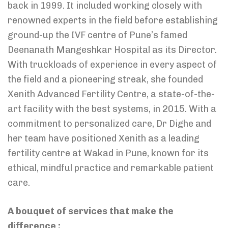
back in 1999. It included working closely with
renowned experts in the field before establishing
ground-up the IVF centre of Pune’s famed
Deenanath Mangeshkar Hospital as its Director.
With truckloads of experience in every aspect of
the field and a pioneering streak, she founded
Xenith Advanced Fertility Centre, a state-of-the-
art facility with the best systems, in 2015. With a
commitment to personalized care, Dr Dighe and
her team have positioned Xenith as a leading
fertility centre at Wakad in Pune, known for its
ethical, mindful practice and remarkable patient
care.
A bouquet of services that make the
difference :