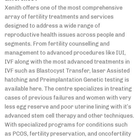
Xenith offers one of the most comprehensive
array of fertility treatments and services
designed to address a wide range of
reproductive health issues across people and
segments. From fertility counselling and
management to advanced procedures like IUI,
IVF along with the most advanced treatments in
IVF such as Blastocyst Transfer, laser Assisted
hatching and Preimplantation Genetic testing is
available here. The centre specializes in treating
cases of previous failures and women with very
less egg reserve and poor uterine lining with it’s
advanced stem cell therapy and other techniques.
With specialized programs for conditions such
as PCOS, fertility preservation, and oncofertility