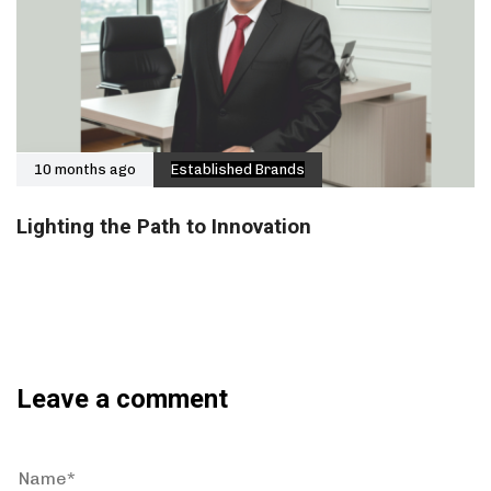
10 months ago
Established Brands
Lighting the Path to Innovation
Leave a comment