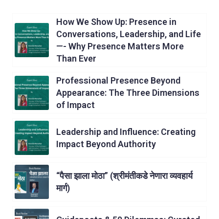
How We Show Up: Presence in
Conversations, Leadership, and Life
—- Why Presence Matters More
Than Ever
Professional Presence Beyond
Appearance: The Three Dimensions
of Impact
Leadership and Influence: Creating
Impact Beyond Authority
“पैसा झाला मोठा” (श्रीमंतीकडे नेणारा व्यवहार्य
मार्ग)