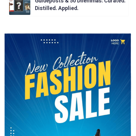
Guideposts & 50 Dilemmas: Curated.
Distilled. Applied.