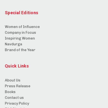
Special Editions
Women of Influence
Company in Focus
Inspiring Women
Navdurga
Brand of the Year
Quick Links
About Us
Press Release
Books
Contact us
Privacy Policy