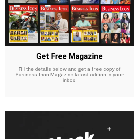
Get Free Magazine
Fill the details below and get a free copy of
Business Icon Magazine latest edition in your
inbox.