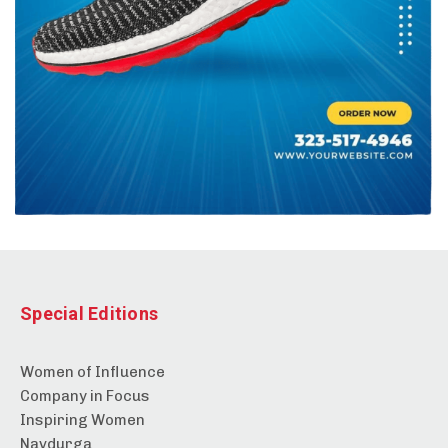
Special Editions
Women of Influence
Company in Focus
Inspiring Women
Navdurga