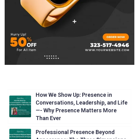
How We Show Up: Presence in
Conversations, Leadership, and Life
—- Why Presence Matters More
Than Ever
Professional Presence Beyond