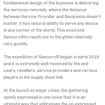
fundamental design of the business is delivering
the services remotely, where the distance
between Service Provider and Recipients doesn’t
matter, it has natural ability to serve any device
in any corner of the world. This positions
Sancuro®to reach out to the globe relatively
very quickly.
The expedition of Sancuro® began in early 2019
and it is extremely well-received by the end-
users, resellers, service providers and various
players in the supply chain link.
At the launch at major cities, the gathering
openly expressed in one voice that it is an
ultimate way that addresses the un-expressed