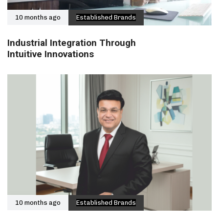
10 months ago
Established Brands
Industrial Integration Through
Intuitive Innovations
10 months ago
Established Brands