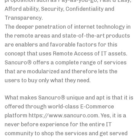
proposition such as Pay-as-you-go, Fast & Easy,
Afford ability, Security, Confidentiality and
Transparency.
The deeper penetration of internet technology in
the remote areas and state-of-the-art products
are enablers and favorable factors for this
concept that uses Remote Access of IT assets.
Sancuro® offers a complete range of services
that are modularized and therefore lets the
users to buy only what they need.
What makes Sancuro® unique and apt is that it is
offered through world-class E-Commerce
platform https://www.sancuro.com. Yes, it is a
never before experience for the entire IT
community to shop the services and get served