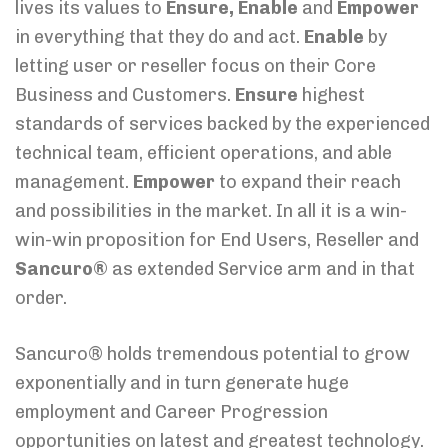
lives its values to
Ensure, Enable
and
Empower
in everything that they do and act.
Enable
by
letting user or reseller focus on their Core
Business and Customers.
Ensure
highest
standards of services backed by the experienced
technical team, efficient operations, and able
management.
Empower
to expand their reach
and possibilities in the market. In all it is a win-
win-win proposition for End Users, Reseller and
Sancuro®
as extended Service arm and in that
order.
Sancuro® holds tremendous potential to grow
exponentially and in turn generate huge
employment and Career Progression
opportunities on latest and greatest technology.