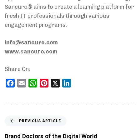
Sancuro® aims to create a learning platform for
fresh IT professionals through various
engagement programs.
info@sancuro.com
www.sancuro.com
Share On:
Facebook
Email
WhatsApp
Pinterest
X
LinkedIn
PREVIOUS ARTICLE
Brand Doctors of the Digital World