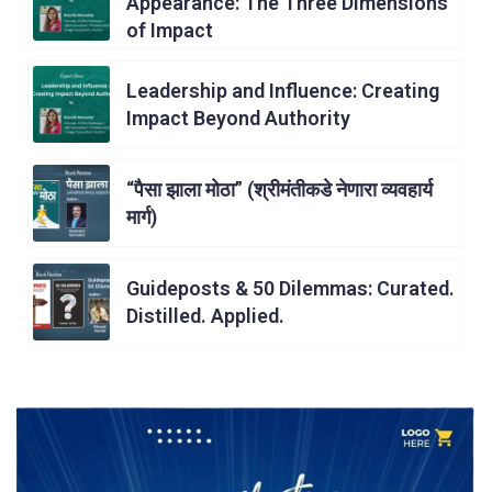
Appearance: The Three Dimensions
of Impact
Leadership and Influence: Creating
Impact Beyond Authority
“पैसा झाला मोठा” (श्रीमंतीकडे नेणारा व्यवहार्य
मार्ग)
Guideposts & 50 Dilemmas: Curated.
Distilled. Applied.