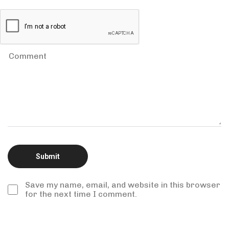
Save my name, email, and website in this browser
for the next time I comment.