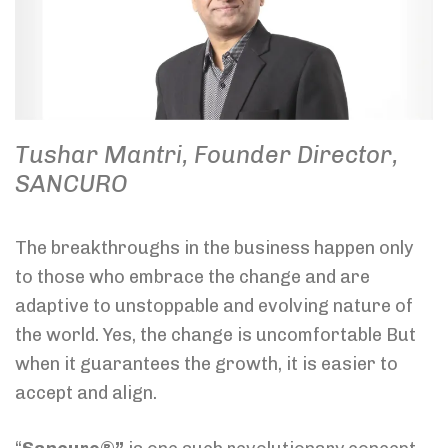
Tushar Mantri, Founder Director,
SANCURO
The breakthroughs in the business happen only
to those who embrace the change and are
adaptive to unstoppable and evolving nature of
the world. Yes, the change is uncomfortable But
when it guarantees the growth, it is easier to
accept and align.