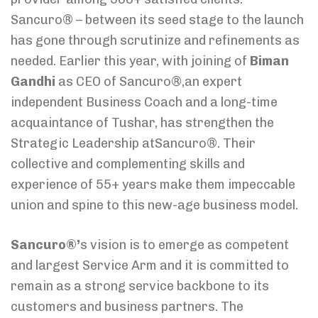
Sancuro® – between its seed stage to the launch
has gone through scrutinize and refinements as
needed. Earlier this year, with joining of
Biman
Gandhi
as CEO of Sancuro®,an expert
independent Business Coach and a long-time
acquaintance of Tushar, has strengthen the
Strategic Leadership atSancuro®. Their
collective and complementing skills and
experience of 55+ years make them impeccable
union and spine to this new-age business model.
Sancuro®’
s vision is to emerge as competent
and largest Service Arm and it is committed to
remain as a strong service backbone to its
customers and business partners. The