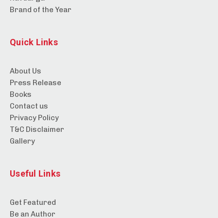
Brand of the Year
Quick Links
About Us
Press Release
Books
Contact us
Privacy Policy
T&C Disclaimer
Gallery
Useful Links
Get Featured
Be an Author