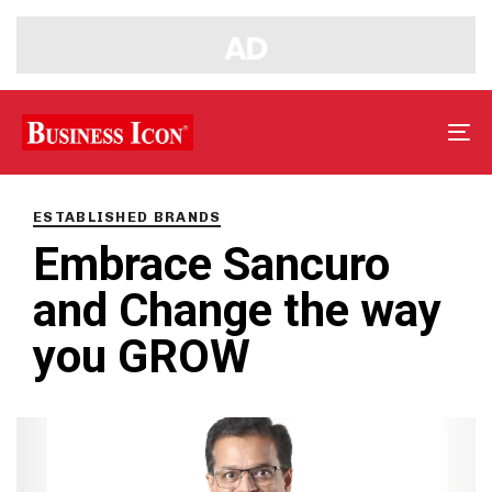
Tog
nav
PUBLISHED
IN:
ESTABLISHED BRANDS
Embrace Sancuro
and Change the way
you GROW