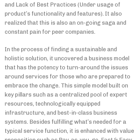
and Lack of Best Practices (Under usage of
product’s functionality and features). It also
realized that this is also an on-going saga and
constant pain for peer companies.
In the process of finding a sustainable and
holistic solution, it uncovered a business model
that has the potency to turn-around the issues
around services for those who are prepared to
embrace the change. This simple model built on
key pillars such as a centralized pool of expert
resources, technologically equipped
infrastructure, and best-in-class business
systems. Besides fulfilling what’s needed for a
typical service function, it is enhanced with value