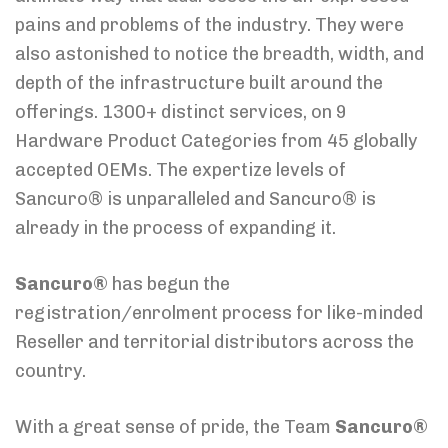
pains and problems of the industry. They were
also astonished to notice the breadth, width, and
depth of the infrastructure built around the
offerings. 1300+ distinct services, on 9
Hardware Product Categories from 45 globally
accepted OEMs. The expertize levels of
Sancuro® is unparalleled and Sancuro® is
already in the process of expanding it.
Sancuro®
has begun the
registration/enrolment process for like-minded
Reseller and territorial distributors across the
country.
With a great sense of pride, the Team
Sancuro®