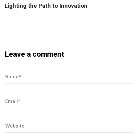
Lighting the Path to Innovation
Leave a comment