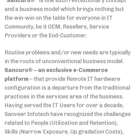
“
Sancuro®”
is one such revolutionary concept
and a business model which brings nothing but
the win-win on the table for everyone in IT
Community, be it OEM, Resellers, Service
Providers or the End-Customer.
Routine problems and/or new needs are typically
in the roots of unconventional business model.
Sancuro® – an exclusive e-Commerce
platform
– that provide Remote IT hardware
configuration is a departure from the traditional
practices in the services area of the business.
Having served the IT Users for over a decade,
Sanveer Infotech have recognized the challenges
related to People (Utilization and Retention),
Skills (Narrow Exposure, Up gradation Costs),