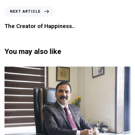
NEXT ARTICLE
The Creator of Happiness..
You may also like