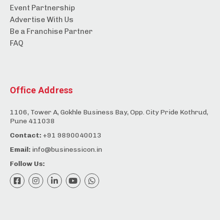
Event Partnership
Advertise With Us
Be a Franchise Partner
FAQ
Office Address
1106, Tower A, Gokhle Business Bay, Opp. City Pride Kothrud,
Pune 411038
Contact:
+91 9890040013
Email:
info@businessicon.in
Follow Us: