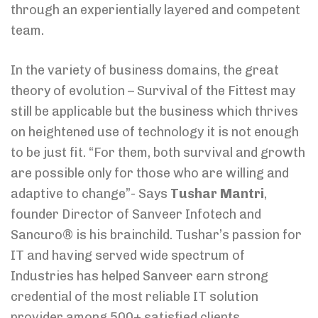
through an experientially layered and competent
team.
In the variety of business domains, the great
theory of evolution – Survival of the Fittest may
still be applicable but the business which thrives
on heightened use of technology it is not enough
to be just fit. “For them, both survival and growth
are possible only for those who are willing and
adaptive to change”- Says
Tushar Mantri
,
founder Director of Sanveer Infotech and
Sancuro® is his brainchild. Tushar’s passion for
IT and having served wide spectrum of
Industries has helped Sanveer earn strong
credential of the most reliable IT solution
provider among 500+ satisfied clients.