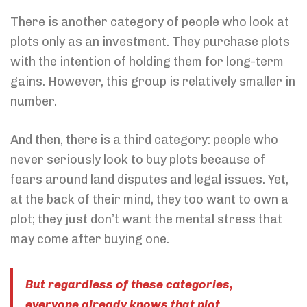
There is another category of people who look at
plots only as an investment. They purchase plots
with the intention of holding them for long-term
gains. However, this group is relatively smaller in
number.
And then, there is a third category: people who
never seriously look to buy plots because of
fears around land disputes and legal issues. Yet,
at the back of their mind, they too want to own a
plot; they just don’t want the mental stress that
may come after buying one.
But regardless of these categories,
everyone already knows that plot