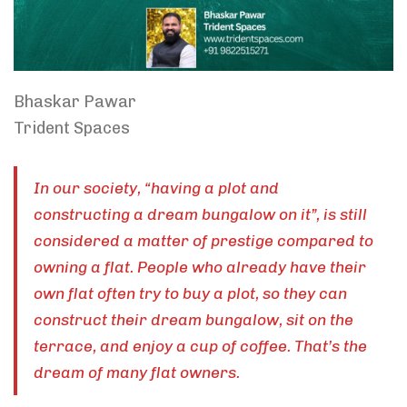
Bhaskar Pawar
Trident Spaces
In our society, “having a plot and
constructing a dream bungalow on it”, is still
considered a matter of prestige compared to
owning a flat. People who already have their
own flat often try to buy a plot, so they can
construct their dream bungalow, sit on the
terrace, and enjoy a cup of coffee. That’s the
dream of many flat owners.