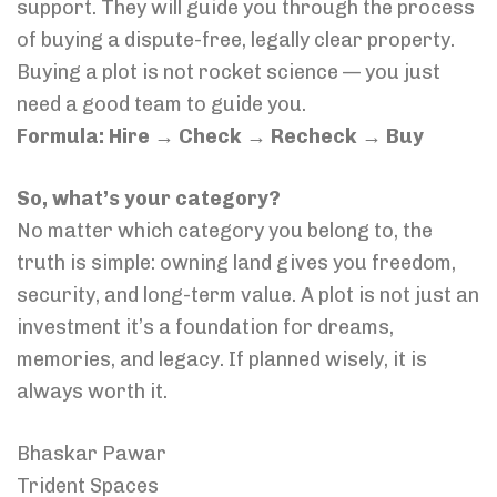
support. They will guide you through the process
of buying a dispute-free, legally clear property.
Buying a plot is not rocket science — you just
need a good team to guide you.
Formula: Hire → Check → Recheck → Buy
So, what’s your category?
No matter which category you belong to, the
truth is simple: owning land gives you freedom,
security, and long-term value. A plot is not just an
investment it’s a foundation for dreams,
memories, and legacy. If planned wisely, it is
always worth it.
Bhaskar Pawar
Trident Spaces