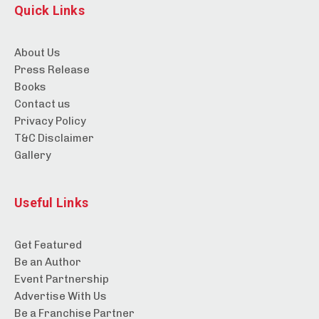
Quick Links
About Us
Press Release
Books
Contact us
Privacy Policy
T&C Disclaimer
Gallery
Useful Links
Get Featured
Be an Author
Event Partnership
Advertise With Us
Be a Franchise Partner