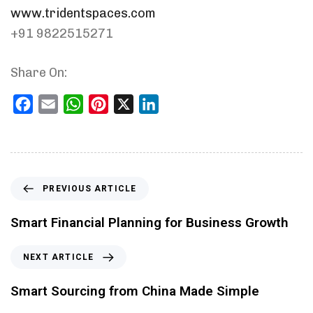
www.tridentspaces.com
+91 9822515271
Share On:
Facebook
Email
WhatsApp
Pinterest
X
LinkedIn
PREVIOUS ARTICLE
Smart Financial Planning for Business Growth
NEXT ARTICLE
Smart Sourcing from China Made Simple