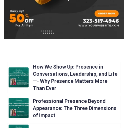
How We Show Up: Presence in
Conversations, Leadership, and Life
—- Why Presence Matters More
Than Ever
Professional Presence Beyond
Appearance: The Three Dimensions
of Impact