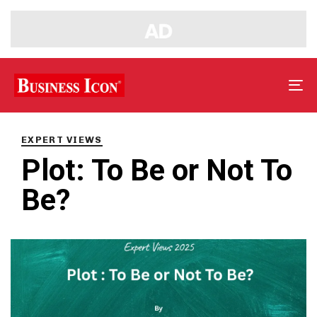
Tog
nav
PUBLISHED
IN:
EXPERT VIEWS
Plot: To Be or Not To
Be?