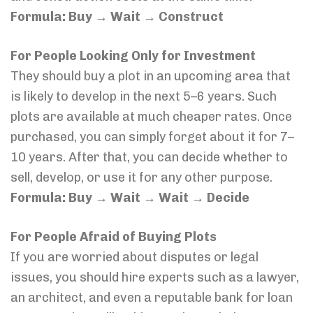
Formula: Buy → Wait → Construct
For People Looking Only for Investment
They should buy a plot in an upcoming area that
is likely to develop in the next 5–6 years. Such
plots are available at much cheaper rates. Once
purchased, you can simply forget about it for 7–
10 years. After that, you can decide whether to
sell, develop, or use it for any other purpose.
Formula: Buy → Wait → Wait → Decide
For People Afraid of Buying Plots
If you are worried about disputes or legal
issues, you should hire experts such as a lawyer,
an architect, and even a reputable bank for loan