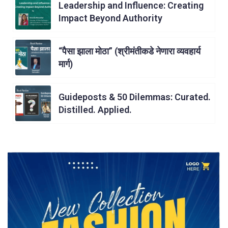
Leadership and Influence: Creating
Impact Beyond Authority
“पैसा झाला मोठा” (श्रीमंतीकडे नेणारा व्यवहार्य
मार्ग)
Guideposts & 50 Dilemmas: Curated.
Distilled. Applied.