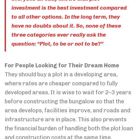
investment is the best investment compared
to all other options. In the long term, they
have no doubts about it. So, none of these
three categories ever really ask the
question: “Plot, to be or not to be?”
For People Looking for Their Dream Home
They should buy a plot in a developing area,
where rates are cheaper compared to fully
developed areas. It is wise to wait for 2–3 years
before constructing the bungalow so that the
area develops, facilities improve, and roads and
infrastructure are in place. This also prevents
the financial burden of handling both the plot loan
and construction costs at the same time.