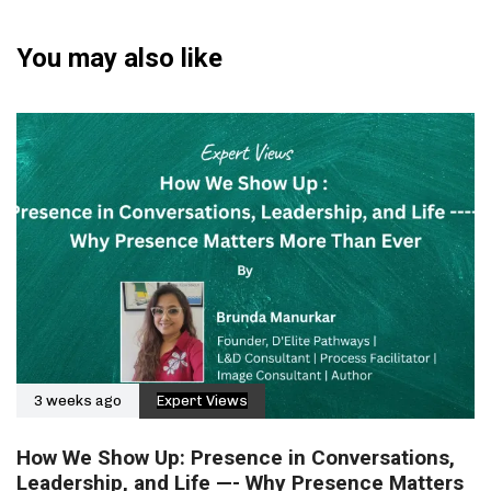
You may also like
3 weeks ago
Expert Views
How We Show Up: Presence in Conversations,
Leadership, and Life —- Why Presence Matters