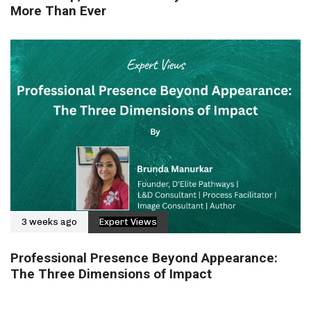
More Than Ever
3 weeks ago
Expert Views
Professional Presence Beyond Appearance:
The Three Dimensions of Impact