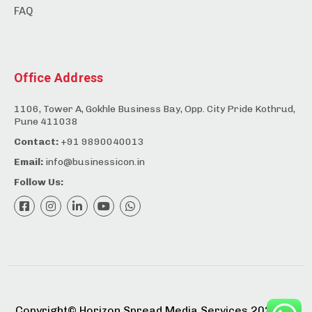
FAQ
Office Address
1106, Tower A, Gokhle Business Bay, Opp. City Pride Kothrud,
Pune 411038
Contact:
+91 9890040013
Email:
info@businessicon.in
Follow Us:
Copyright©️ Horizon Spread Media Services 2025. All