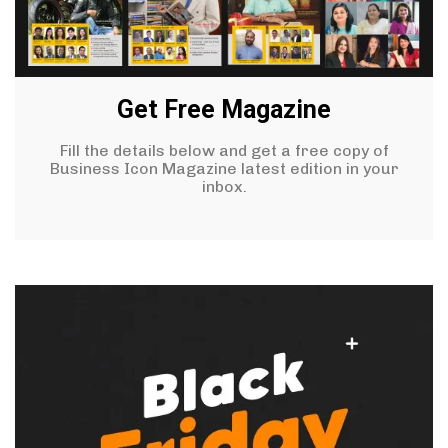
Get Free Magazine
Fill the details below and get a free copy of
Business Icon Magazine latest edition in your
inbox.