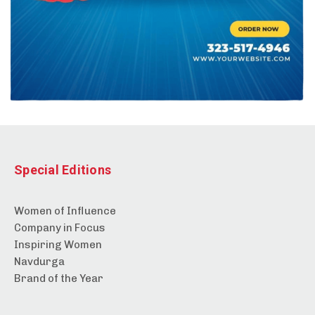
Special Editions
Women of Influence
Company in Focus
Inspiring Women
Navdurga
Brand of the Year