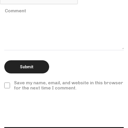
Save my name, email, and website in this browser
for the next time I comment.