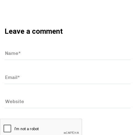
Leave a comment