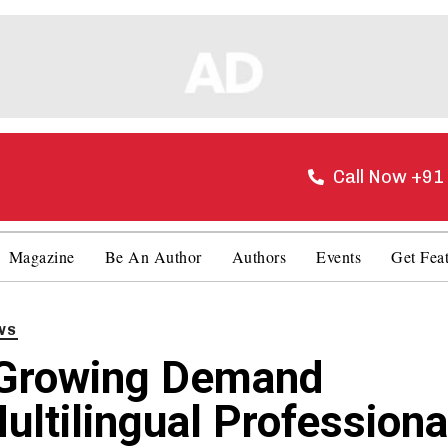
Call Now +9
Magazine
Be An Author
Authors
Events
Get Fea
WS
Growing Demand
ultilingual Professiona