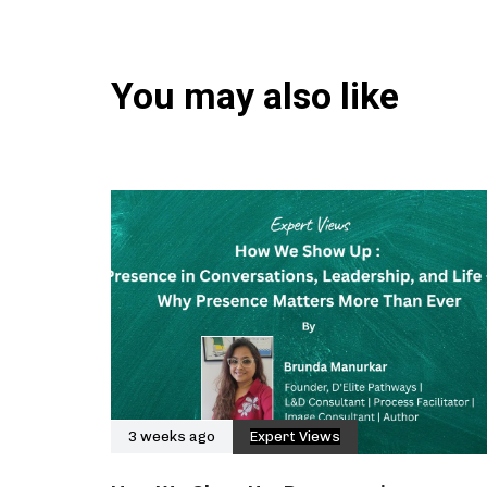
You may also like
3 weeks ago
Expert Views