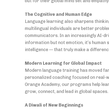
but for their global mind set and empathy
The Cognitive and Human Edge
Language learning also sharpens thinkin
multilingual individuals are better prob
communicators. In an increasingly AI-dr
information but not emotion, it’s human s
intelligence — that truly make a differenc
Modern Learning for Global Impact
Modern language training has moved far
personalized coaching focused on real-w
Orange Academy, our programs help learne
grow, connect, and lead in global spaces.
A Diwali of New Beginnings