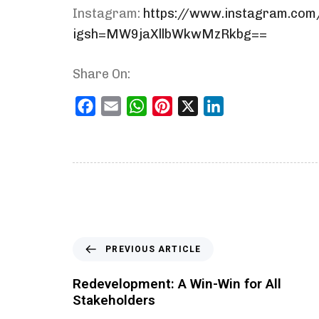
Instagram:
https://www.instagram.co
igsh=MW9jaXllbWkwMzRkbg==
Share On:
Facebook
Email
WhatsApp
Pinterest
X
LinkedIn
PREVIOUS ARTICLE
Redevelopment: A Win-Win for All
Stakeholders