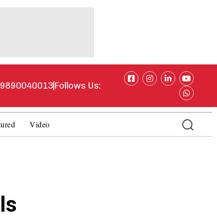
1 9890040013
Follows Us:
tured
Video
ls