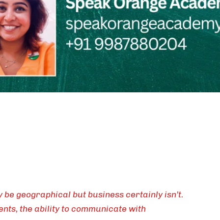
be geographical but business certainly isn’t.
nts, the ability to communicate with