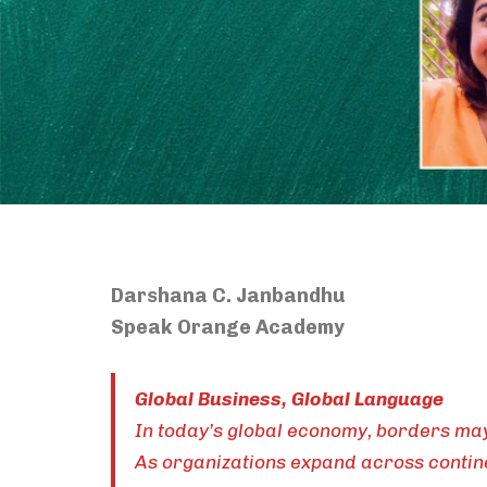
Darshana C. Janbandhu
Speak Orange Academy
Global Business, Global Language
In today’s global economy, borders may 
As organizations expand across contine