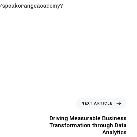
m/speakorangeacademy?
NEXT ARTICLE
Driving Measurable Business
Transformation through Data
Analytics