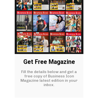
Get Free Magazine
Fill the details below and get a
free copy of Business Icon
Magazine latest edition in your
inbox.