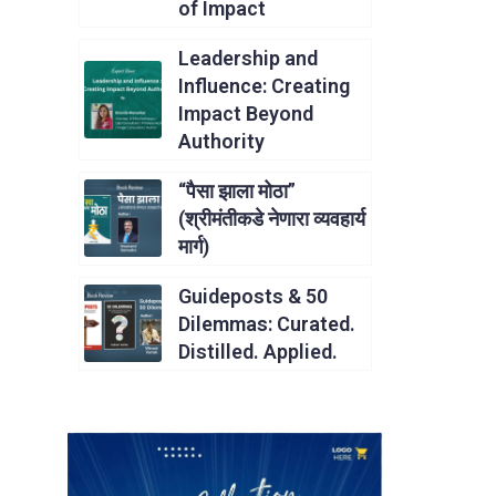
of Impact
Leadership and
Influence: Creating
Impact Beyond
Authority
“पैसा झाला मोठा”
(श्रीमंतीकडे नेणारा व्यवहार्य
मार्ग)
Guideposts & 50
Dilemmas: Curated.
Distilled. Applied.