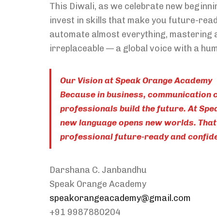
This Diwali, as we celebrate new beginnin
invest in skills that make you future-read
automate almost everything, mastering 
irreplaceable — a global voice with a hu
Our Vision at Speak Orange Academy
Because in business, communication c
professionals build the future. At Sp
new language opens new worlds. That’
professional future-ready and confiden
Darshana C. Janbandhu
Speak Orange Academy
speakorangeacademy@gmail.com
+91 9987880204