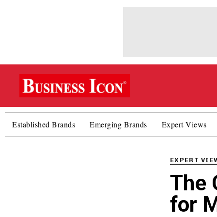
Established Brands
Emerging Brands
Expert Views
PUBLISHED
IN:
EXPERT VIE
The 
for M