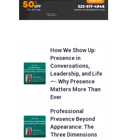
How We Show Up:
Presence in
Conversations,
Leadership, and Life
—- Why Presence
Matters More Than
Ever
Professional
Presence Beyond
Appearance: The
Three Dimensions