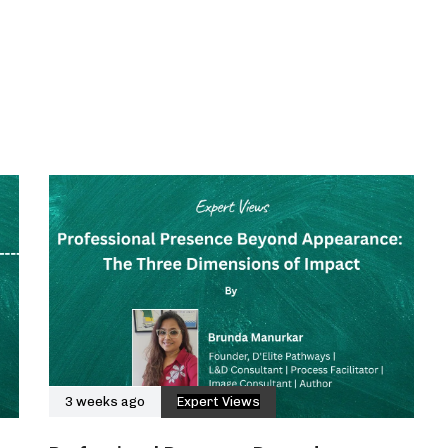
3 weeks ago
Expert Views