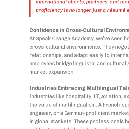
international clients, partners, and te
proficiency is no longer just a résumé 
Confidence in Cross-Cultural Environ
At Speak Orange Academy, we’ve seen how 
cross-cultural environments. They negoti
relationships, and adapt easily to inter
employees bridge linguistic and cultural 
market expansion.
Industries Embracing Multilingual Tal
Industries like hospitality, IT, aviation
the value of multilingualism. A French-s
engineer, or a German-proficient marketi
in global markets. These professionals be