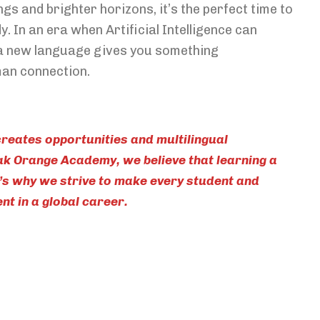
gs and brighter horizons, it’s the perfect time to
y. In an era when Artificial Intelligence can
a new language gives you something
man connection.
reates opportunities and multilingual
eak Orange Academy, we believe that learning a
s why we strive to make every student and
t in a global career.