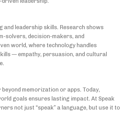
-driven leadership.
g and leadership skills. Research shows
lem-solvers, decision-makers, and
iven world, where technology handles
kills — empathy, persuasion, and cultural
e.
 beyond memorization or apps. Today,
orld goals ensures lasting impact. At Speak
rs not just “speak” a language, but use it to