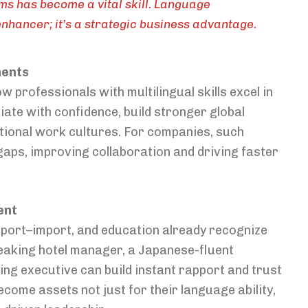
ams has become a vital skill. Language
enhancer; it’s a strategic business advantage.
ments
professionals with multilingual skills excel in
ate with confidence, build stronger global
national work cultures. For companies, such
gaps, improving collaboration and driving faster
ent
, export–import, and education already recognize
peaking hotel manager, a Japanese-fluent
ng executive can build instant rapport and trust
come assets not just for their language ability,