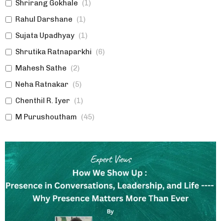
Shrirang Gokhale
(
1
)
Rahul Darshane
(
1
)
Sujata Upadhyay
(
1
)
Shrutika Ratnaparkhi
(
6
)
Mahesh Sathe
(
2
)
Neha Ratnakar
(
5
)
Chenthil R. Iyer
(
1
)
M Purushoutham
(
45
)
Poonam Chhatre
(
1
)
Shirish Aphale
(
2
)
Swanand Samudra
(
1
)
Ashish Bhagwat
(
1
)
Sumedha Jalgaonkar
(
2
)
Ulhas Joshi
(
2
)