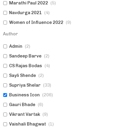
Marathi Paul 2022
(
5
)
Navdurga 2021
(
4
)
Women of Influence 2022
(
9
)
Marketing
(
0
)
Author
Topics
(
0
)
Admin
(
2
)
Women of Influence 2023
(
11
)
Sandeep Barve
(
2
)
Authors|Expert Views
(
0
)
CS Rajas Bodas
(
4
)
Established Brands|Women
(
0
)
Sayli Shende
(
2
)
Expert Views|Topics>Marketing
(
0
)
Supriya Shelar
(
33
)
Marketing
(
0
)
Business Icon
(
206
)
Gauri Bhade
(
6
)
Vikrant Vartak
(
9
)
Vaishali Bhagwat
(
1
)