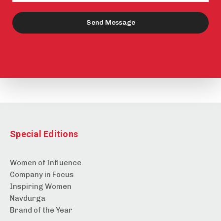
Send Message
Special Editions
Women of Influence
Company in Focus
Inspiring Women
Navdurga
Brand of the Year