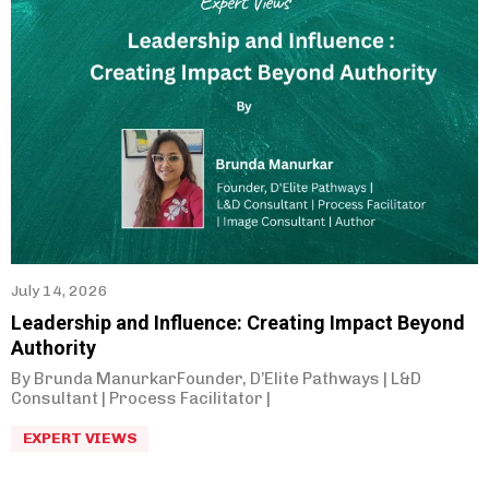
July 14, 2026
Leadership and Influence: Creating Impact Beyond
Authority
By Brunda ManurkarFounder, D’Elite Pathways | L&D
Consultant | Process Facilitator |
EXPERT VIEWS