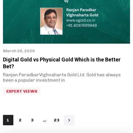
March 26, 2026
Digital Gold vs Physical Gold Which is the Better
Bet?
Ranjan ParadkarVighnaharta Gold Ltd. Gold has always
been a popular investment in
EXPERT VIEWS
1
2
3
…
23