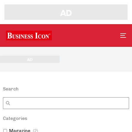
Tog
nav
Search
Categories
Magazine
(
2
)