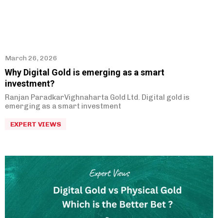
March 26, 2026
Why Digital Gold is emerging as a smart
investment?
Ranjan ParadkarVighnaharta Gold Ltd. Digital gold is
emerging as a smart investment
EXPERT VIEWS