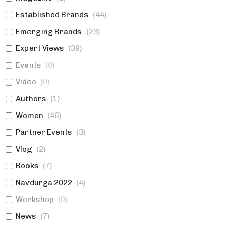
Established Brands
(
44
)
Emerging Brands
(
23
)
Expert Views
(
39
)
Events
(
0
)
Video
(
0
)
Authors
(
1
)
Women
(
46
)
Partner Events
(
3
)
Vlog
(
2
)
Books
(
7
)
Navdurga 2022
(
4
)
Workshop
(
0
)
News
(
7
)