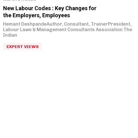
New Labour Codes : Key Changes for
the Employers, Employees
Hemant DeshpandeAuthor, Consultant, TrainerPresident,
Labour Laws & Management Consultants Association The
Indian
EXPERT VIEWS