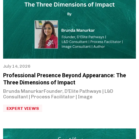
Parag Gore
(
22
)
July 14, 2026
Professional Presence Beyond Appearance: The
Three Dimensions of Impact
Brunda ManurkarFounder, D’Elite Pathways | L&D
Consultant | Process Facilitator | Image
EXPERT VIEWS