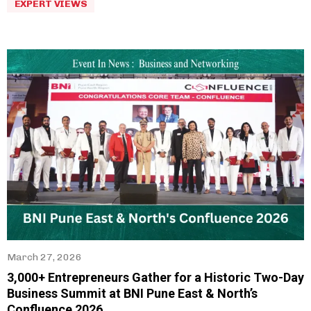
EXPERT VIEWS
March 27, 2026
3,000+ Entrepreneurs Gather for a Historic Two-Day
Business Summit at BNI Pune East & North’s
Confluence 2026