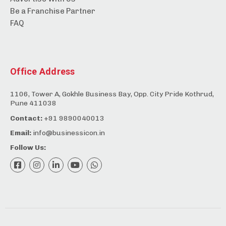
Be a Franchise Partner
FAQ
Office Address
1106, Tower A, Gokhle Business Bay, Opp. City Pride Kothrud,
Pune 411038
Contact:
+91 9890040013
Email:
info@businessicon.in
Follow Us: