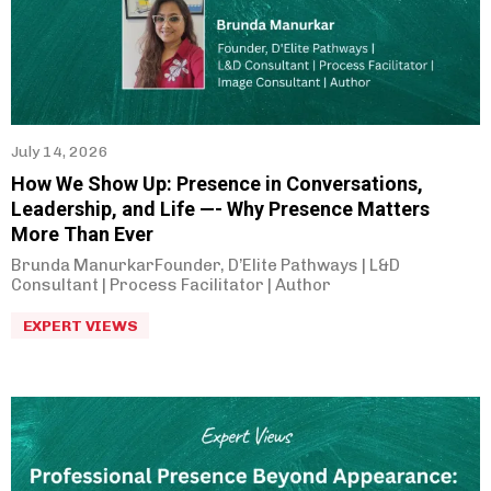
Rahul Joshi
(
2
)
Biman Gandhi
(
5
)
Prakash Raje
(
1
)
Sunil Godse
(
2
)
July 14, 2026
Sneha Sahasrabudhe
(
1
)
How We Show Up: Presence in Conversations,
Ashish Bhave
(
3
)
Leadership, and Life —- Why Presence Matters
More Than Ever
Abhay Inamdar
(
2
)
Brunda ManurkarFounder, D’Elite Pathways | L&D
Hemant Deshpande
(
5
)
Consultant | Process Facilitator | Author
Supriya Pujari
(
1
)
EXPERT VIEWS
Dipali Akolkar
(
2
)
Poulomi Likhit
(
4
)
Arpita Kathane
(
9
)
Uday Lamba
(
3
)