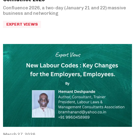
Confluence 2026, a two-day (January 21 and 22) massive
business and networking
EXPERT VIEWS
March 27, 2026