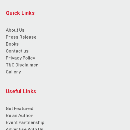
Quick Links
About Us
Press Release
Books
Contact us
Privacy Policy
T&C Disclaimer
Gallery
Useful Links
Get Featured
Be an Author
Event Partnership
Advertise With Us