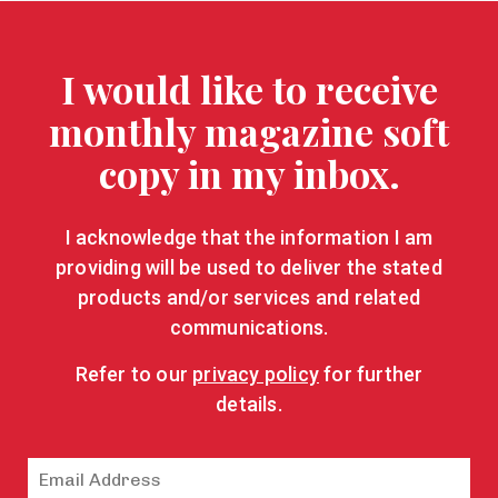
I would like to receive
monthly magazine soft
copy in my inbox.
I acknowledge that the information I am
providing will be used to deliver the stated
products and/or services and related
communications.
Refer to our
privacy policy
for further
details.