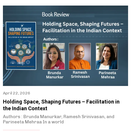
April 22, 2026
Holding Space, Shaping Futures – Facilitation in
the Indian Context
Authors : Brunda Manurkar, Ramesh Srinivasan, and
Parineeta Mehraa In a world