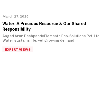
March 27, 2026
Water: A Precious Resource & Our Shared
Responsibility
Angad Arun DeshpandeElemento Eco-Solutions Pvt. Ltd.
Water sustains life, yet growing demand
EXPERT VIEWS