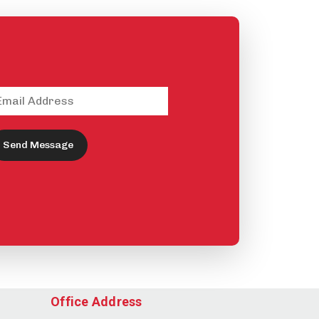
Send Message
Office Address