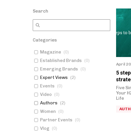
Search
Categories
Magazine
(
0
)
Established Brands
(
0
)
April 2
Emerging Brands
(
0
)
5 ste
Expert Views
(
2
)
strate
Events
(
0
)
Five Si
Your H
Video
(
0
)
Life
Authors
(
2
)
AUTH
Women
(
0
)
Partner Events
(
0
)
Vlog
(
0
)