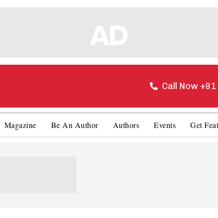
Call Now +9
Magazine
Be An Author
Authors
Events
Get Fea