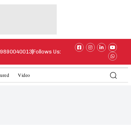
1 9890040013
Follows Us:
tured
Video