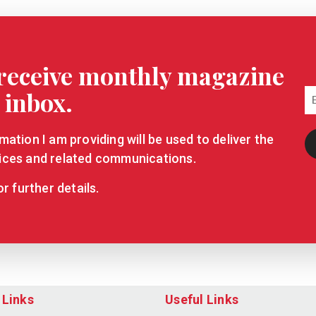
o receive monthly magazine
 inbox.
ation I am providing will be used to deliver the
ices and related communications.
r further details.
 Links
Useful Links