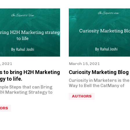
0, 2021
March 15, 2021
ps to bring H2H Marketing
Curiosity Marketing Blog
gy to life.
Curiosity in Marketers is the
Way to Bell the CatMany of
mple Steps that can Bring
2H Marketing Strategy to
AUTHORS
ORS