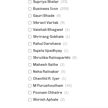
Supriya Shelar
(
33
)
Business Icon
(
206
)
Gauri Bhade
(
6
)
Vikrant Vartak
(
9
)
Vaishali Bhagwat
(
1
)
Shrirang Gokhale
(
1
)
Rahul Darshane
(
1
)
Sujata Upadhyay
(
1
)
Shrutika Ratnaparkhi
(
6
)
Mahesh Sathe
(
2
)
Neha Ratnakar
(
5
)
Chenthil R. Iyer
(
1
)
M Purushoutham
(
45
)
Poonam Chhatre
(
1
)
Shirish Aphale
(
2
)
Swanand Samudra
(
1
)