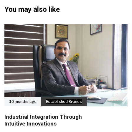
You may also like
10 months ago
Established Brands
Industrial Integration Through
Intuitive Innovations