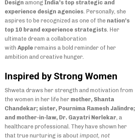
Design
among
India’s top strategic and
experience design agencies
. Personally, she
aspires to be recognized as one of the
nation’s
top 10 brand experience strategists
. Her
ultimate dream a collaboration
with
Apple
remains a bold reminder of her
ambition and creative hunger.
Inspired by Strong Women
Shweta draws her strength and motivation from
the women in her life her
mother, Shanta
Chandekar; sister, Pournima Ramesh Jalindre;
and mother-in-law, Dr. Gayatri Nerlekar
, a
healthcare professional. They have shown her
that true nurturing is about
impact, not