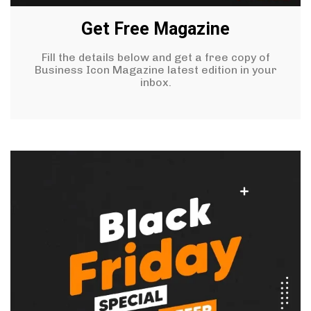
Get Free Magazine
Fill the details below and get a free copy of
Business Icon Magazine latest edition in your
inbox.