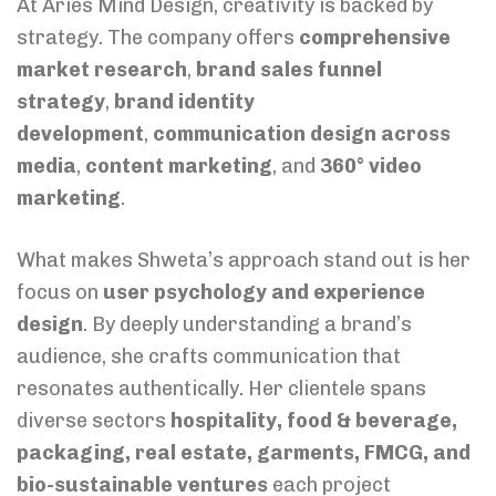
At Aries Mind Design, creativity is backed by
strategy. The company offers
comprehensive
market research
,
brand sales funnel
strategy
,
brand identity
development
,
communication design across
media
,
content marketing
, and
360° video
marketing
.
What makes Shweta’s approach stand out is her
focus on
user psychology and experience
design
. By deeply understanding a brand’s
audience, she crafts communication that
resonates authentically. Her clientele spans
diverse sectors
hospitality, food & beverage,
packaging, real estate, garments, FMCG, and
bio-sustainable ventures
each project