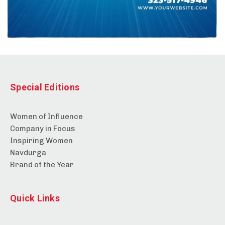
Special Editions
Women of Influence
Company in Focus
Inspiring Women
Navdurga
Brand of the Year
Quick Links