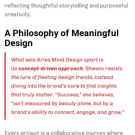
reflecting thoughtful storytelling and purposeful
creativity.
A Philosophy of Meaningful
Design
What sets Aries Mind Design apart is
its
concept-driven approach
. Shweta resists
the lure of fleeting design trends, instead
diving into the brand’s core to find insights
that truly matter. “Success,” she believes,
“isn’t measured by beauty alone, but by a
brand’s ability to connect, engage, and grow.”
Every project is a collaborative journey where