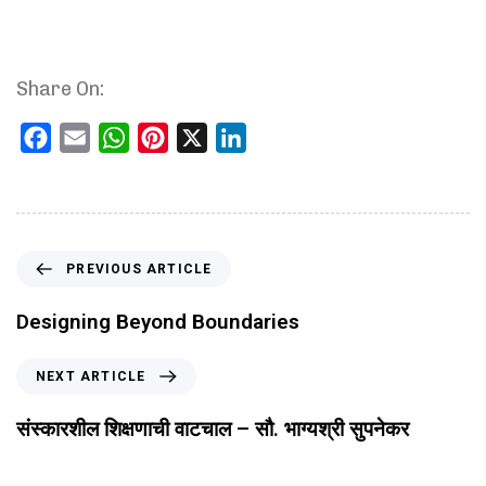
Share On:
Facebook
Email
WhatsApp
Pinterest
X
LinkedIn
PREVIOUS ARTICLE
Designing Beyond Boundaries
NEXT ARTICLE
संस्कारशील शिक्षणाची वाटचाल – सौ. भाग्यश्री सुपनेकर