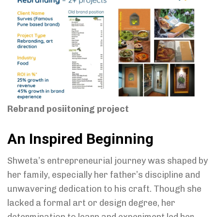
Rebrand posiitoning project
An Inspired Beginning
Shweta’s entrepreneurial journey was shaped by
her family, especially her father’s discipline and
unwavering dedication to his craft. Though she
lacked a formal art or design degree, her