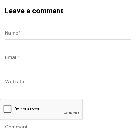
Leave a comment