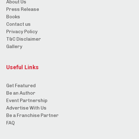
About Us
Press Release
Books
Contact us
Privacy Policy
T&C Disclaimer
Gallery
Useful Links
Get Featured
Be an Author
Event Partnership
Advertise With Us
Be a Franchise Partner
FAQ