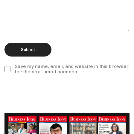
Save my name, email, and website in this browser
for the next time I comment.