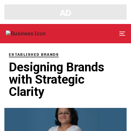
Tog
nav
PUBLISHED
IN:
ESTABLISHED BRANDS
Designing Brands
with Strategic
Clarity