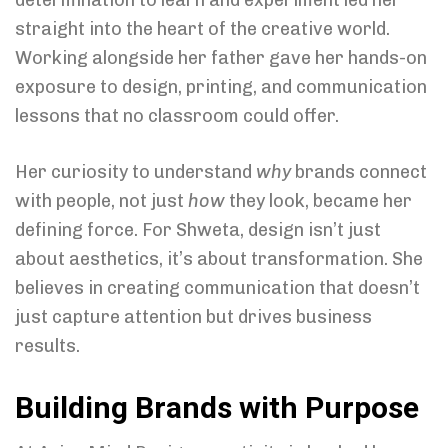
determination to learn and experiment led her
straight into the heart of the creative world.
Working alongside her father gave her hands-on
exposure to design, printing, and communication
lessons that no classroom could offer.
Her curiosity to understand
why
brands connect
with people, not just
how
they look, became her
defining force. For Shweta, design isn’t just
about aesthetics, it’s about transformation. She
believes in creating communication that doesn’t
just capture attention but drives business
results.
Building Brands with Purpose