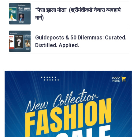
“पैसा झाला मोठा” (श्रीमंतीकडे नेणारा व्यवहार्य
मार्ग)
Guideposts & 50 Dilemmas: Curated.
Distilled. Applied.