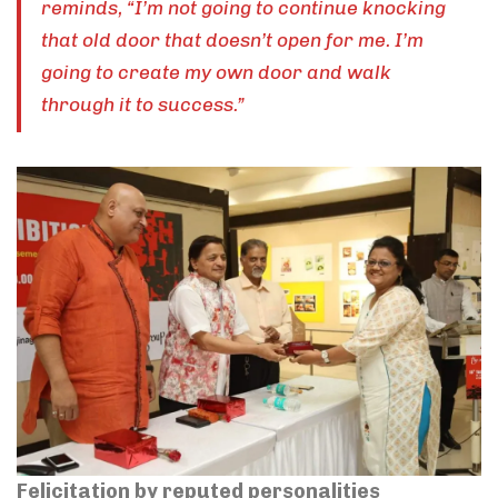
reminds, “I’m not going to continue knocking
that old door that doesn’t open for me. I’m
going to create my own door and walk
through it to success.”
Felicitation by reputed personalities