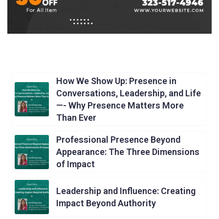
How We Show Up: Presence in
Conversations, Leadership, and Life
—- Why Presence Matters More
Than Ever
Professional Presence Beyond
Appearance: The Three Dimensions
of Impact
Leadership and Influence: Creating
Impact Beyond Authority