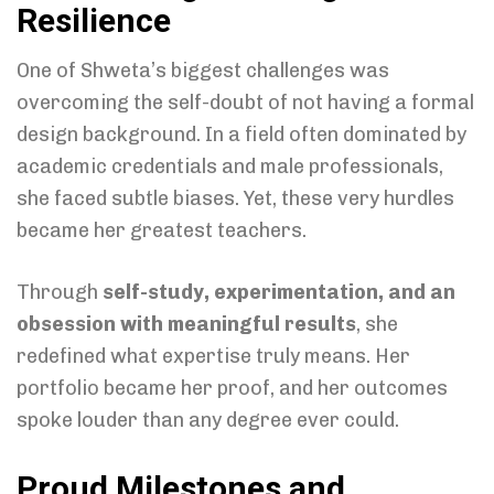
Resilience
One of Shweta’s biggest challenges was
overcoming the self-doubt of not having a formal
design background. In a field often dominated by
academic credentials and male professionals,
she faced subtle biases. Yet, these very hurdles
became her greatest teachers.
Through
self-study, experimentation, and an
obsession with meaningful results
, she
redefined what expertise truly means. Her
portfolio became her proof, and her outcomes
spoke louder than any degree ever could.
Proud Milestones and