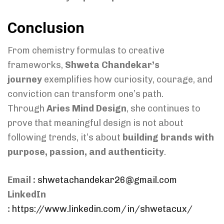
Conclusion
From chemistry formulas to creative
frameworks,
Shweta Chandekar’s
journey
exemplifies how curiosity, courage, and
conviction can transform one’s path.
Through
Aries Mind Design
, she continues to
prove that meaningful design is not about
following trends, it’s about
building brands with
purpose, passion, and authenticity
.
Email :
shwetachandekar26@gmail.com
LinkedIn
:
https://www.linkedin.com/in/shwetacux/