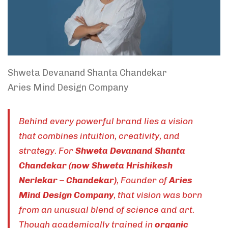
Shweta Devanand Shanta Chandekar
Aries Mind Design Company
Behind every powerful brand lies a vision
that combines intuition, creativity, and
strategy. For
Shweta Devanand Shanta
Chandekar (now Shweta Hrishikesh
Nerlekar – Chandekar)
, Founder of
Aries
Mind Design Company
, that vision was born
from an unusual blend of science and art.
Though academically trained in
organic