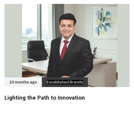
10 months ago
Established Brands
Lighting the Path to Innovation