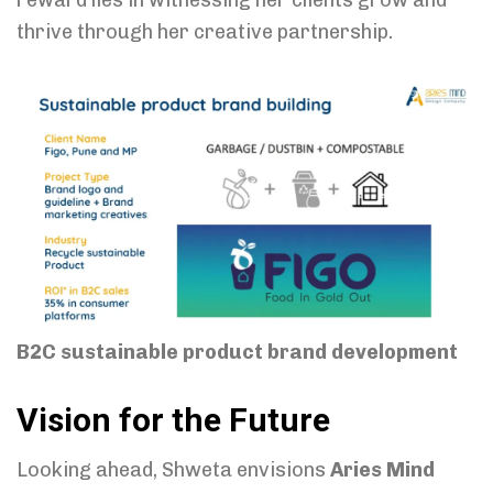
thrive through her creative partnership.
B2C sustainable product brand development
Vision for the Future
Looking ahead, Shweta envisions
Aries Mind