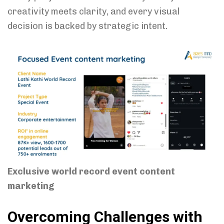
creativity meets clarity, and every visual
decision is backed by strategic intent.
Exclusive world record event content
marketing
Overcoming Challenges with