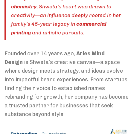
chemistry
, Shweta’s heart was drawn to
creativity—an influence deeply rooted in her
family’s 45-year legacy in
commercial
printing
and artistic pursuits.
Founded over 14 years ago,
Aries Mind
Design
is Shweta’s creative canvas—a space
where design meets strategy, and ideas evolve
into impactful brand experiences. From startups
finding their voice to established names
rebranding for growth, her company has become
a trusted partner for businesses that seek
substance beyond style.