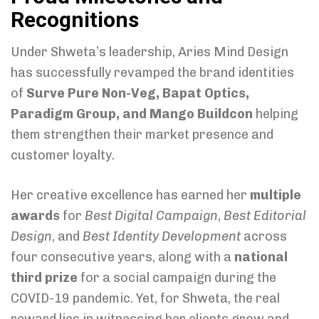
Recognitions
Under Shweta’s leadership, Aries Mind Design
has successfully revamped the brand identities
of
Surve Pure Non-Veg, Bapat Optics,
Paradigm Group, and Mango Buildcon
helping
them strengthen their market presence and
customer loyalty.
Her creative excellence has earned her
multiple
awards
for
Best Digital Campaign
,
Best Editorial
Design
, and
Best Identity Development
across
four consecutive years, along with a
national
third prize
for a social campaign during the
COVID-19 pandemic. Yet, for Shweta, the real
reward lies in witnessing her clients grow and