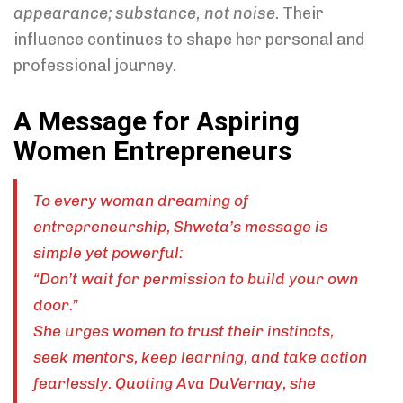
appearance; substance, not noise
. Their
influence continues to shape her personal and
professional journey.
A Message for Aspiring
Women Entrepreneurs
To every woman dreaming of
entrepreneurship, Shweta’s message is
simple yet powerful:
“Don’t wait for permission to build your own
door.”
She urges women to trust their instincts,
seek mentors, keep learning, and take action
fearlessly. Quoting Ava DuVernay, she