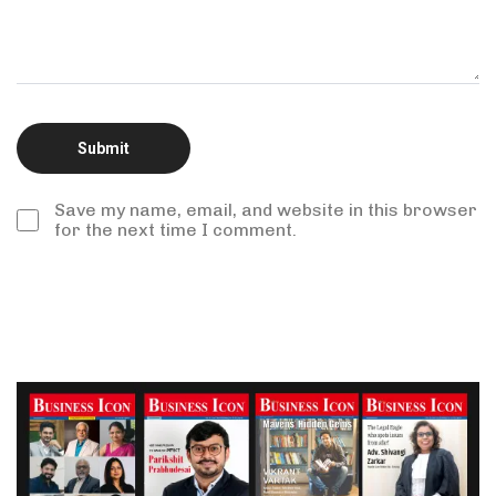
Save my name, email, and website in this browser
for the next time I comment.