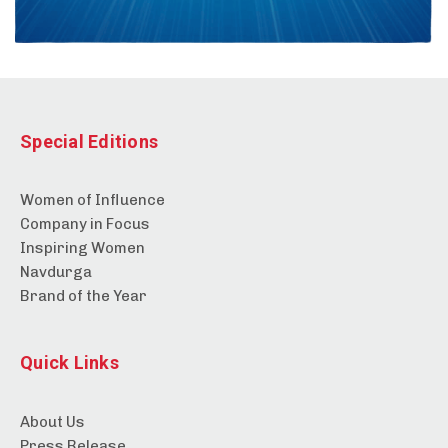
Special Editions
Women of Influence
Company in Focus
Inspiring Women
Navdurga
Brand of the Year
Quick Links
About Us
Press Release