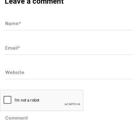
Leave a comment