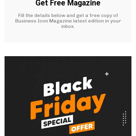
Get Free Magazine
Fill the details below and get a free copy of
Business Icon Magazine latest edition in your
inbox.