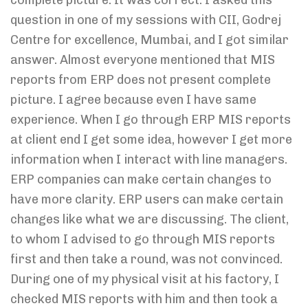
complete picture. It was correct. I asked this
question in one of my sessions with CII, Godrej
Centre for excellence, Mumbai, and I got similar
answer. Almost everyone mentioned that MIS
reports from ERP does not present complete
picture. I agree because even I have same
experience. When I go through ERP MIS reports
at client end I get some idea, however I get more
information when I interact with line managers.
ERP companies can make certain changes to
have more clarity. ERP users can make certain
changes like what we are discussing. The client,
to whom I advised to go through MIS reports
first and then take a round, was not convinced.
During one of my physical visit at his factory, I
checked MIS reports with him and then took a