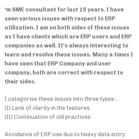
‘m SME consultant for last 15 years. I have
seen various issues with respect to ERP
utilization. I am on both sides of these issues
as I have clients which are ERP users and ERP
companies as well. It’s always interesting to
learn and resolve these issues. Many a times I
have seen that ERP Company and user
company, both are correct with respect to
their sides.
I categorise these issues into three types :
(I) Lack of clarity in the features
(II) Continuation of old practices
Avoidance of ERP use due to heavy data entry