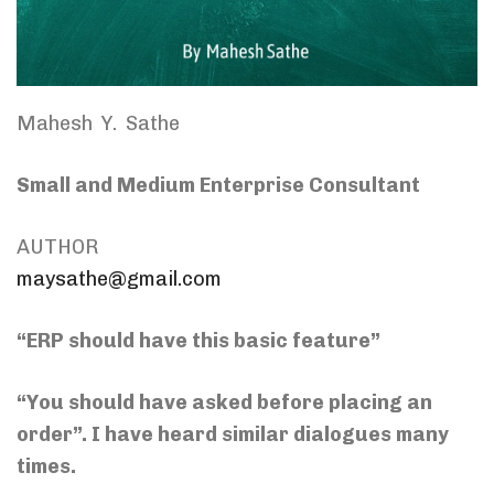
Mahesh Y. Sathe
Small and Medium Enterprise Consultant
AUTHOR
maysathe@gmail.com
“ERP should have this basic feature”
“You should have asked before placing an
order”. I have heard similar dialogues many
times.