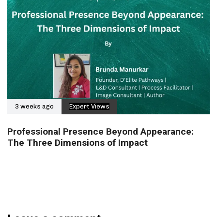
3 weeks ago
Expert Views
Professional Presence Beyond Appearance:
The Three Dimensions of Impact