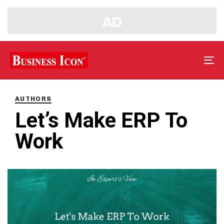
Tog
nav
PUBLISHED
IN:
AUTHORS
Let’s Make ERP To
Work