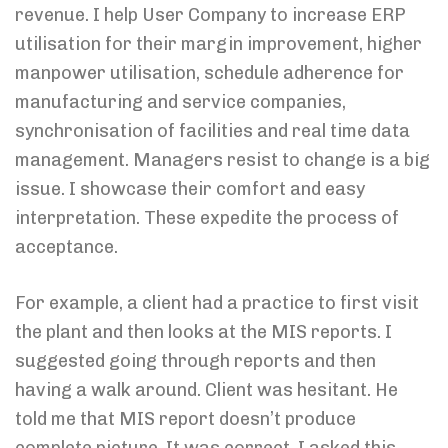
revenue. I help User Company to increase ERP
utilisation for their margin improvement, higher
manpower utilisation, schedule adherence for
manufacturing and service companies,
synchronisation of facilities and real time data
management. Managers resist to change is a big
issue. I showcase their comfort and easy
interpretation. These expedite the process of
acceptance.
For example, a client had a practice to first visit
the plant and then looks at the MIS reports. I
suggested going through reports and then
having a walk around. Client was hesitant. He
told me that MIS report doesn’t produce