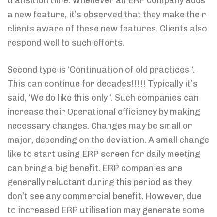
transition time. Whenever an ERP company adds
a new feature, it’s observed that they make their
clients aware of these new features. Clients also
respond well to such efforts.
Second type is ‘Continuation of old practices ‘.
This can continue for decades!!!!! Typically it’s
said, ‘We do like this only ‘. Such companies can
increase their Operational efficiency by making
necessary changes. Changes may be small or
major, depending on the deviation. A small change
like to start using ERP screen for daily meeting
can bring a big benefit. ERP companies are
generally reluctant during this period as they
don’t see any commercial benefit. However, due
to increased ERP utilisation may generate some