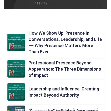
How We Show Up: Presence in
Conversations, Leadership, and Life
—- Why Presence Matters More
Than Ever
Professional Presence Beyond
Appearance: The Three Dimensions
of Impact
Leadership and Influence: Creating
Impact Beyond Authority