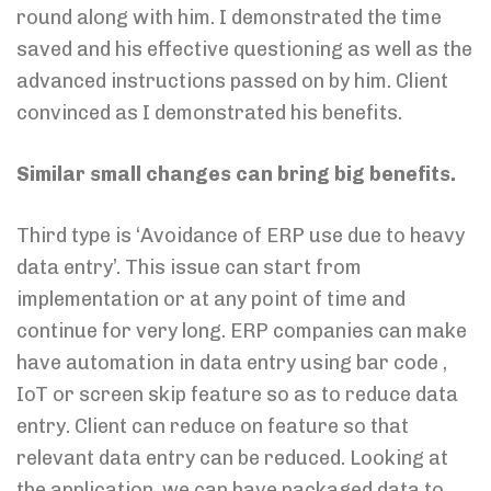
round along with him. I demonstrated the time
saved and his effective questioning as well as the
advanced instructions passed on by him. Client
convinced as I demonstrated his benefits.
Similar small changes can bring big benefits.
Third type is ‘Avoidance of ERP use due to heavy
data entry’. This issue can start from
implementation or at any point of time and
continue for very long. ERP companies can make
have automation in data entry using bar code ,
IoT or screen skip feature so as to reduce data
entry. Client can reduce on feature so that
relevant data entry can be reduced. Looking at
the application, we can have packaged data to