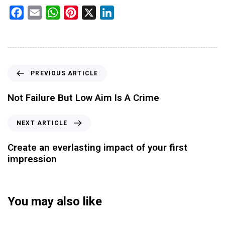
Facebook
Email
WhatsApp
Pinterest
X
LinkedIn
PREVIOUS ARTICLE
Not Failure But Low Aim Is A Crime
NEXT ARTICLE
Create an everlasting impact of your first
impression
You may also like