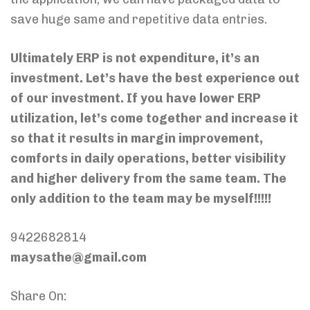
save huge same and repetitive data entries.
Ultimately ERP is not expenditure, it’s an
investment. Let’s have the best experience out
of our investment. If you have lower ERP
utilization, let’s come together and increase it
so that it results in margin improvement,
comforts in daily operations, better visibility
and higher delivery from the same team. The
only addition to the team may be myself!!!!!
9422682814
maysathe@gmail.com
Share On: