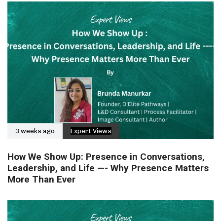
3 weeks ago
Expert Views
How We Show Up: Presence in Conversations,
Leadership, and Life —- Why Presence Matters
More Than Ever