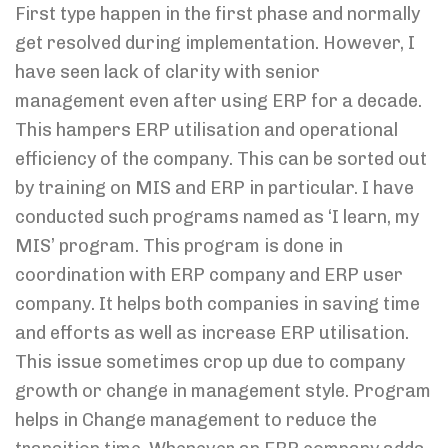
First type happen in the first phase and normally
get resolved during implementation. However, I
have seen lack of clarity with senior
management even after using ERP for a decade.
This hampers ERP utilisation and operational
efficiency of the company. This can be sorted out
by training on MIS and ERP in particular. I have
conducted such programs named as ‘I learn, my
MIS’ program. This program is done in
coordination with ERP company and ERP user
company. It helps both companies in saving time
and efforts as well as increase ERP utilisation.
This issue sometimes crop up due to company
growth or change in management style. Program
helps in Change management to reduce the