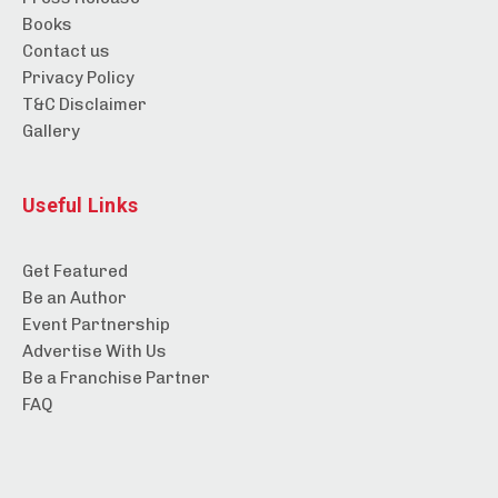
Books
Contact us
Privacy Policy
T&C Disclaimer
Gallery
Useful Links
Get Featured
Be an Author
Event Partnership
Advertise With Us
Be a Franchise Partner
FAQ