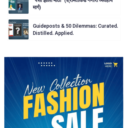
“पैसा झाला मोठा” (श्रीमंतीकडे नेणारा व्यवहार्य
मार्ग)
Guideposts & 50 Dilemmas: Curated.
Distilled. Applied.