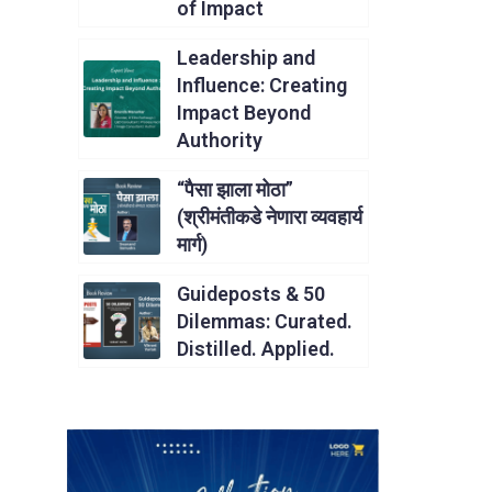
of Impact
Leadership and
Influence: Creating
Impact Beyond
Authority
“पैसा झाला मोठा”
(श्रीमंतीकडे नेणारा व्यवहार्य
मार्ग)
Guideposts & 50
Dilemmas: Curated.
Distilled. Applied.