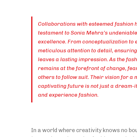
Collaborations with esteemed fashion h
testament to Sonia Mehra’s undeniable
excellence. From conceptualization to 
meticulous attention to detail, ensurin
leaves a lasting impression. As the fas
remains at the forefront of change, fea
others to follow suit. Their vision for a
captivating future is not just a dream-i
and experience fashion.
In a world where creativity knows no bo