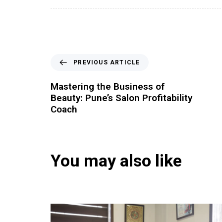
PREVIOUS ARTICLE
Mastering the Business of
Beauty: Pune’s Salon Profitability
Coach
You may also like