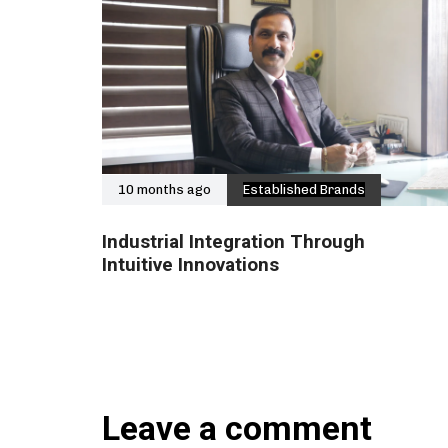
10 months ago
Established Brands
Industrial Integration Through
Intuitive Innovations
Leave a comment