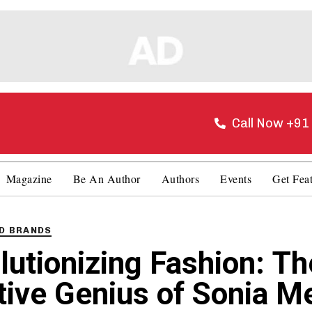
Call Now +9
Magazine
Be An Author
Authors
Events
Get Fea
D BRANDS
lutionizing Fashion: Th
tive Genius of Sonia M