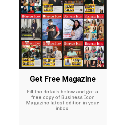
Get Free Magazine
Fill the details below and get a
free copy of Business Icon
Magazine latest edition in your
inbox.