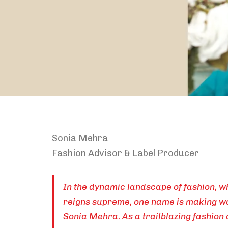
Sonia Mehra
Fashion Advisor & Label Producer
In the dynamic landscape of fashion, w
reigns supreme, one name is making wa
Sonia Mehra. As a trailblazing fashion 