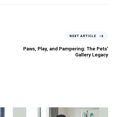
NEXT ARTICLE
Paws, Play, and Pampering: The Pets’
Gallery Legacy