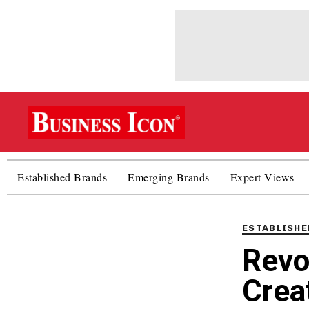
Established Brands
Emerging Brands
Expert Views
PUBLISHED
IN:
ESTABLISHE
Revo
Crea