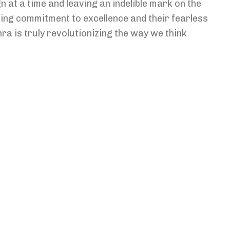
n at a time and leaving an indelible mark on the
ing commitment to excellence and their fearless
ra is truly revolutionizing the way we think