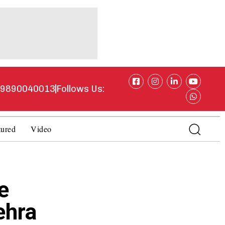
1 9890040013
Follows Us:
tured
Video
e
ehra