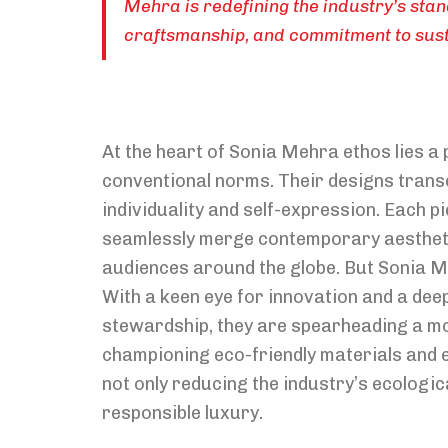
Mehra is redefining the industry’s stan
craftsmanship, and commitment to susta
At the heart of Sonia Mehra ethos lies a
conventional norms. Their designs transc
individuality and self-expression. Each p
seamlessly merge contemporary aesthetic
audiences around the globe. But Sonia M
With a keen eye for innovation and a de
stewardship, they are spearheading a mo
championing eco-friendly materials and e
not only reducing the industry’s ecologic
responsible luxury.