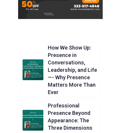
How We Show Up:
Presence in
Conversations,
Leadership, and Life
—- Why Presence
Matters More Than
Ever
Professional
Presence Beyond
Appearance: The
Three Dimensions