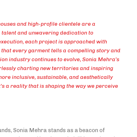
ouses and high-profile clientele are a
 talent and unwavering dedication to
execution, each project is approached with
g that every garment tells a compelling story and
hion industry continues to evolve, Sonia Mehra’s
rlessly charting new territories and inspiring
 more inclusive, sustainable, and aesthetically
t’s a reality that is shaping the way we perceive
unds, Sonia Mehra stands as a beacon of