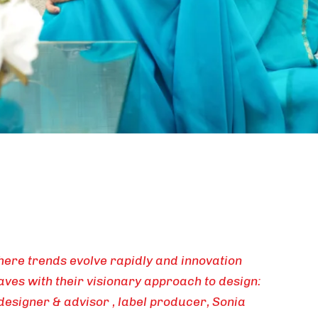
here trends evolve rapidly and innovation
ves with their visionary approach to design:
designer & advisor , label producer, Sonia