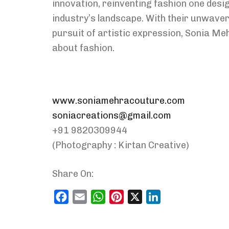
innovation, reinventing fashion one desig
industry’s landscape. With their unwaver
pursuit of artistic expression, Sonia Meh
about fashion.
www.soniamehracouture.com
soniacreations@gmail.com
+91 9820309944
(Photography : Kirtan Creative)
Share On:
Facebook
Email
WhatsApp
Pinterest
X
LinkedIn