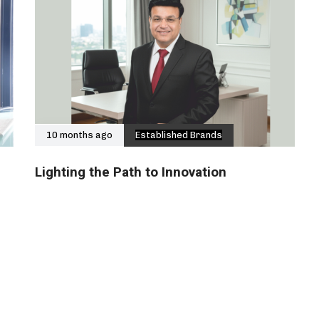
10 months ago
Established Brands
Lighting the Path to Innovation