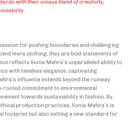
dards with their unique blend of creativity,
inability.
 passion for pushing boundaries and challenging
end mere clothing; they are bold statements of
iece reflects Sonia Mehra’s unparalleled ability to
s with timeless elegance, captivating
ehra’s influence extends beyond the runway.
ep-rooted commitment to environmental
vement towards sustainability in fashion. By
thical production practices, Sonia Mehra’s is
al footprint but also setting a new standard for