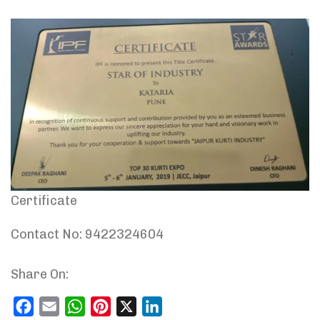
Certificate
Contact No: 9422324604
Share On:
Facebook
Email
WhatsApp
Pinterest
X
LinkedIn