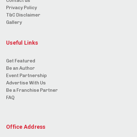
Contact us
Privacy Policy
T&C Disclaimer
Gallery
Useful Links
Get Featured
Be an Author
Event Partnership
Advertise With Us
Be a Franchise Partner
FAQ
Office Address