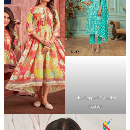
Wide Range Of Kaashvi
Fashion