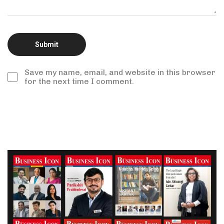
Save my name, email, and website in this browser
for the next time I comment.