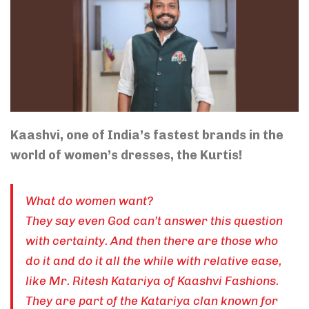
Kaashvi, one of India’s fastest brands in the
world of women’s dresses, the Kurtis!
What do women want?
They say even God can’t answer this question
with certainty. And then there are those who
do it and do it all the while with relative ease,
like Mr. Ritesh Katariya of Kaashvi Fashions.
They are part of the Katariya clan known for