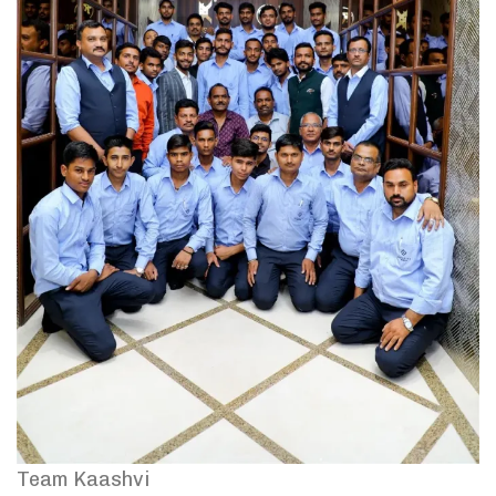
Team Kaashvi