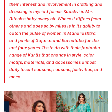
their interest and involvement in clothing and
dressing in myriad forms. Kaashvi is Mr.
Ritesh’s baby every bit. Where it differs from
others and does so by miles is in its ability to
catch the pulse of women in Maharashtra
and parts of Gujarat and Karnataka for the
last four years. It’s to do with their fantastic
range of Kurtis that change in style, color,
motifs, materials, and accessories almost
daily to suit seasons, reasons, festivities, and
more.