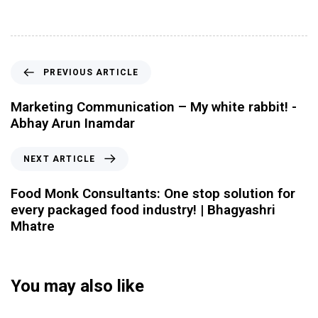
PREVIOUS ARTICLE
Marketing Communication – My white rabbit! -
Abhay Arun Inamdar
NEXT ARTICLE
Food Monk Consultants: One stop solution for
every packaged food industry! | Bhagyashri
Mhatre
You may also like