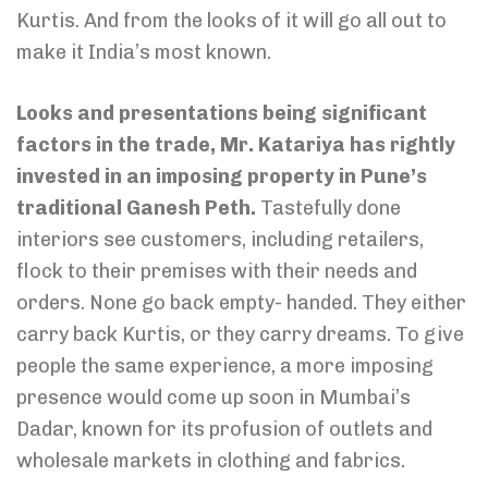
Kurtis. And from the looks of it will go all out to
make it India’s most known.
Looks and presentations being significant
factors in the trade, Mr. Katariya has rightly
invested in an imposing property in Pune’s
traditional Ganesh Peth.
Tastefully done
interiors see customers, including retailers,
flock to their premises with their needs and
orders. None go back empty- handed. They either
carry back Kurtis, or they carry dreams. To give
people the same experience, a more imposing
presence would come up soon in Mumbai’s
Dadar, known for its profusion of outlets and
wholesale markets in clothing and fabrics.