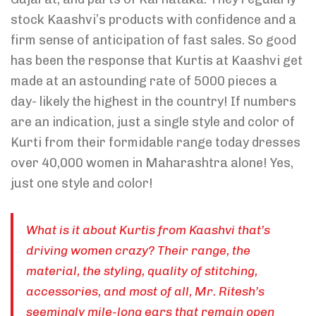
stock Kaashvi’s products with confidence and a
firm sense of anticipation of fast sales. So good
has been the response that Kurtis at Kaashvi get
made at an astounding rate of 5000 pieces a
day- likely the highest in the country! If numbers
are an indication, just a single style and color of
Kurti from their formidable range today dresses
over 40,000 women in Maharashtra alone! Yes,
just one style and color!
What is it about Kurtis from Kaashvi that’s
driving women crazy? Their range, the
material, the styling, quality of stitching,
accessories, and most of all, Mr. Ritesh’s
seemingly mile-long ears that remain open