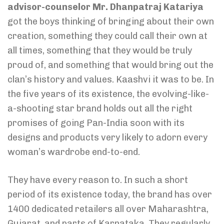
advisor-counselor Mr. Dhanpatraj Katariya
got the boys thinking of bringing about their own
creation, something they could call their own at
all times, something that they would be truly
proud of, and something that would bring out the
clan’s history and values. Kaashvi it was to be. In
the five years of its existence, the evolving-like-
a-shooting star brand holds out all the right
promises of going Pan-India soon with its
designs and products very likely to adorn every
woman’s wardrobe end-to-end.
They have every reason to. In such a short
period of its existence today, the brand has over
1400 dedicated retailers all over Maharashtra,
Gujarat, and parts of Karnataka. They regularly