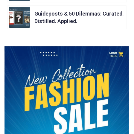
Guideposts & 50 Dilemmas: Curated.
Distilled. Applied.