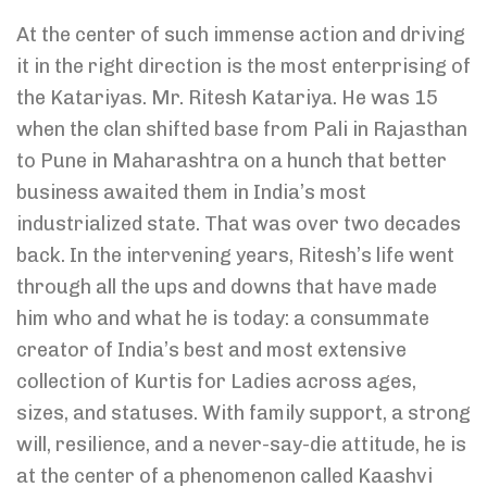
At the center of such immense action and driving
it in the right direction is the most enterprising of
the Katariyas. Mr. Ritesh Katariya. He was 15
when the clan shifted base from Pali in Rajasthan
to Pune in Maharashtra on a hunch that better
business awaited them in India’s most
industrialized state. That was over two decades
back. In the intervening years, Ritesh’s life went
through all the ups and downs that have made
him who and what he is today: a consummate
creator of India’s best and most extensive
collection of Kurtis for Ladies across ages,
sizes, and statuses. With family support, a strong
will, resilience, and a never-say-die attitude, he is
at the center of a phenomenon called Kaashvi