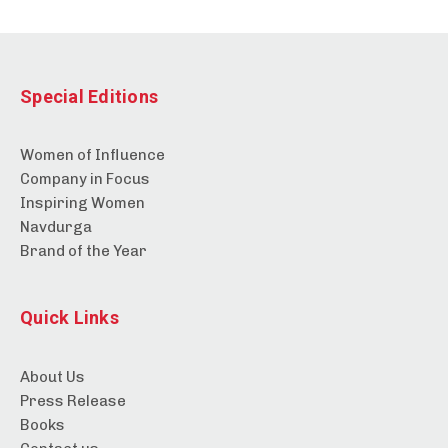
Special Editions
Women of Influence
Company in Focus
Inspiring Women
Navdurga
Brand of the Year
Quick Links
About Us
Press Release
Books