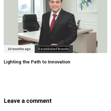
10 months ago
Established Brands
Lighting the Path to Innovation
Leave a comment