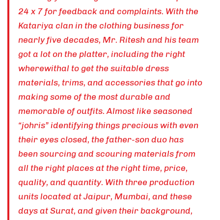
24 x 7 for feedback and complaints. With the
Katariya clan in the clothing business for
nearly five decades, Mr. Ritesh and his team
got a lot on the platter, including the right
wherewithal to get the suitable dress
materials, trims, and accessories that go into
making some of the most durable and
memorable of outfits. Almost like seasoned
“johris” identifying things precious with even
their eyes closed, the father-son duo has
been sourcing and scouring materials from
all the right places at the right time, price,
quality, and quantity. With three production
units located at Jaipur, Mumbai, and these
days at Surat, and given their background,