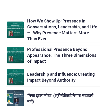
How We Show Up: Presence in
Conversations, Leadership, and Life
—- Why Presence Matters More
Than Ever
Professional Presence Beyond
Appearance: The Three Dimensions
of Impact
Leadership and Influence: Creating
Impact Beyond Authority
“पैसा झाला मोठा” (श्रीमंतीकडे नेणारा व्यवहार्य
मार्ग)