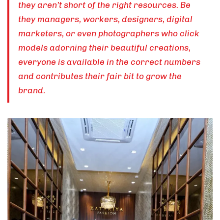
they aren’t short of the right resources. Be
they managers, workers, designers, digital
marketers, or even photographers who click
models adorning their beautiful creations,
everyone is available in the correct numbers
and contributes their fair bit to grow the
brand.