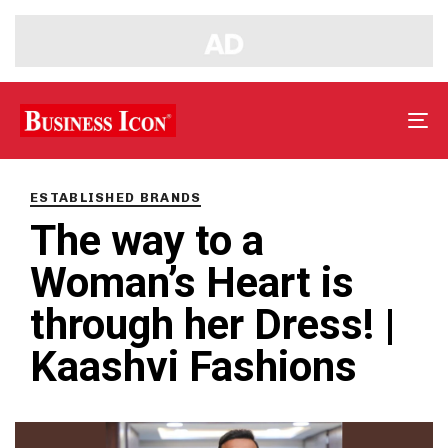
Tog
nav
PUBLISHED
IN:
ESTABLISHED BRANDS
The way to a
Woman’s Heart is
through her Dress! |
Kaashvi Fashions