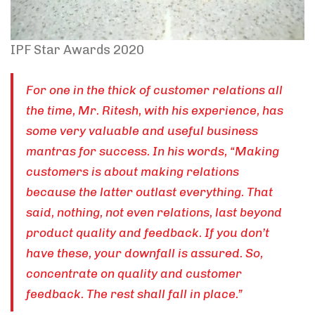
IPF Star Awards 2020
For one in the thick of customer relations all
the time, Mr. Ritesh, with his experience, has
some very valuable and useful business
mantras for success. In his words, “Making
customers is about making relations
because the latter outlast everything. That
said, nothing, not even relations, last beyond
product quality and feedback. If you don’t
have these, your downfall is assured. So,
concentrate on quality and customer
feedback. The rest shall fall in place.”