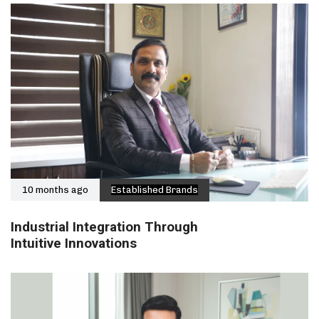
10 months ago
Established Brands
Industrial Integration Through
Intuitive Innovations