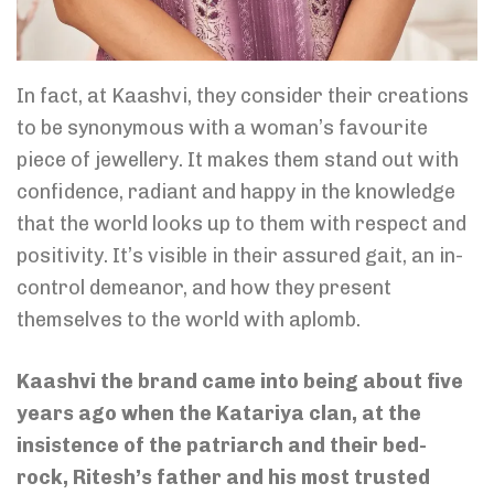
In fact, at Kaashvi, they consider their creations
to be synonymous with a woman’s favourite
piece of jewellery. It makes them stand out with
confidence, radiant and happy in the knowledge
that the world looks up to them with respect and
positivity. It’s visible in their assured gait, an in-
control demeanor, and how they present
themselves to the world with aplomb.
Kaashvi the brand came into being about five
years ago when the Katariya clan, at the
insistence of the patriarch and their bed-
rock, Ritesh’s father and his most trusted