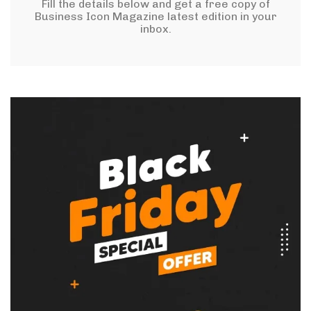
Fill the details below and get a free copy of
Business Icon Magazine latest edition in your
inbox.