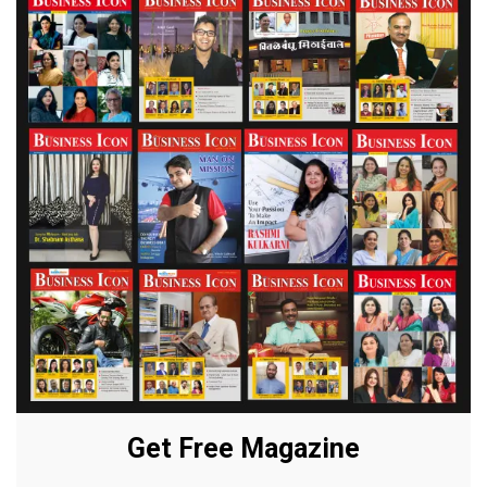
Get Free Magazine