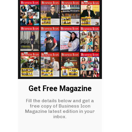
Get Free Magazine
Fill the details below and get a
free copy of Business Icon
Magazine latest edition in your
inbox.