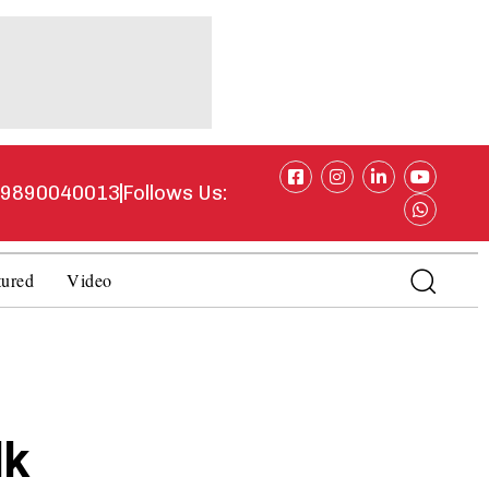
1 9890040013
Follows Us:
tured
Video
lk