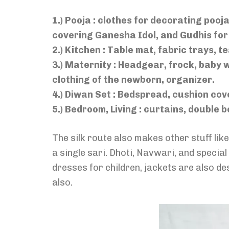
1.) Pooja : clothes for decorating pooja 
covering Ganesha Idol, and Gudhis fo
2.) Kitchen : Table mat, fabric trays, 
3.) Maternity : Headgear, frock, baby 
clothing of the newborn, organizer.
4.) Diwan Set : Bedspread, cushion cov
5.) Bedroom, Living : curtains, double 
The silk route also makes other stuff li
a single sari. Dhoti, Navwari, and speci
dresses for children, jackets are also d
also.