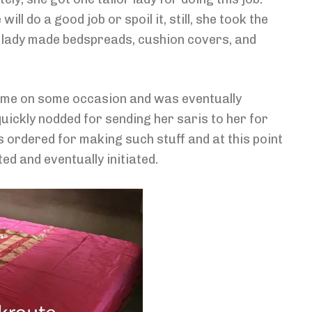
 do a good job or spoil it, still, she took the
or lady made bedspreads, cushion covers, and
ome on some occasion and was eventually
quickly nodded for sending her saris to her for
s ordered for making such stuff and at this point
ted and eventually initiated.