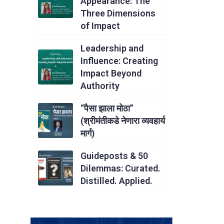
Appearance: The
Three Dimensions
of Impact
Leadership and
Influence: Creating
Impact Beyond
Authority
“पैसा झाला मोठा”
(श्रीमंतीकडे नेणारा व्यवहार्य
मार्ग)
Guideposts & 50
Dilemmas: Curated.
Distilled. Applied.