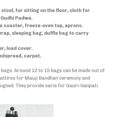
stool, for sitting on the floor, cloth for
r Gudhi Padwa.
tea coaster, freeze-oven top, aprons.
wrap, sleeping bag, duffle bag to carry
er, load cover.
bedspread, carpet.
ke bags. Around 12 to 15 bags can be made out of
al attires for Mauji Bandhan ceremony and
esigned. They provide saris for Gauri-Ganpati