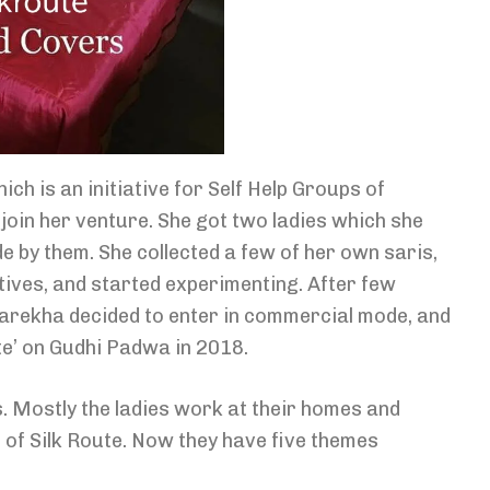
 is an initiative for Self Help Groups of
oin her venture. She got two ladies which she
 by them. She collected a few of her own saris,
tives, and started experimenting. After few
arekha decided to enter in commercial mode, and
te’ on Gudhi Padwa in 2018.
. Mostly the ladies work at their homes and
e of Silk Route. Now they have five themes