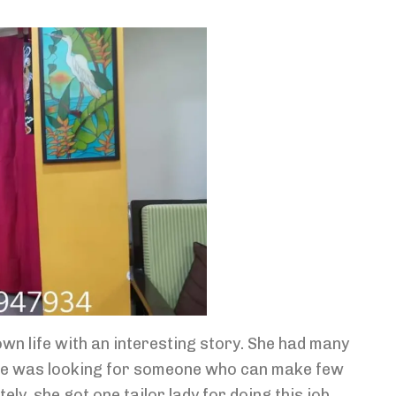
wn life with an interesting story. She had many
She was looking for someone who can make few
ly, she got one tailor lady for doing this job.