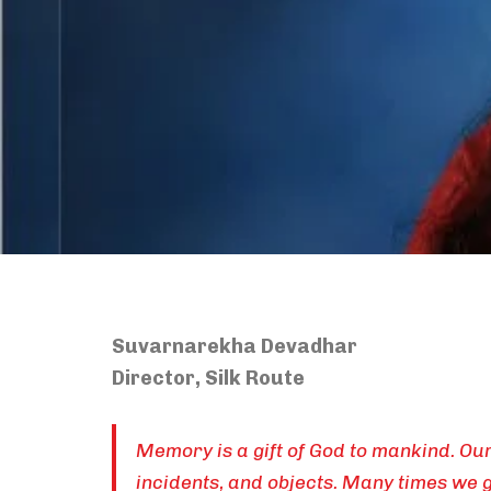
Suvarnarekha Devadhar
Director, Silk Route
Memory is a gift of God to mankind. O
incidents, and objects. Many times we