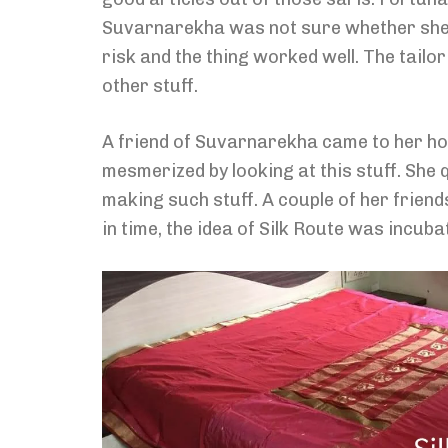
Suvarnarekha was not sure whether she will
risk and the thing worked well. The tail
other stuff.
A friend of Suvarnarekha came to her h
mesmerized by looking at this stuff. She 
making such stuff. A couple of her friend
in time, the idea of Silk Route was incuba