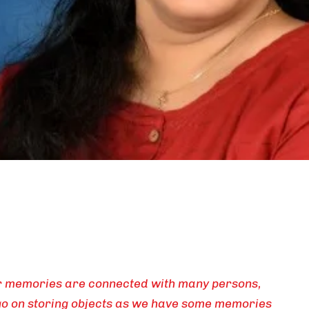
ur memories are connected with many persons,
 go on storing objects as we have some memories