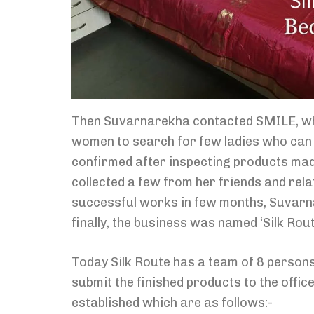
Then Suvarnarekha contacted SMILE, which
women to search for few ladies who can j
confirmed after inspecting products made
collected a few from her friends and rela
successful works in few months, Suvarn
finally, the business was named ‘Silk Rou
Today Silk Route has a team of 8 persons
submit the finished products to the offic
established which are as follows:-