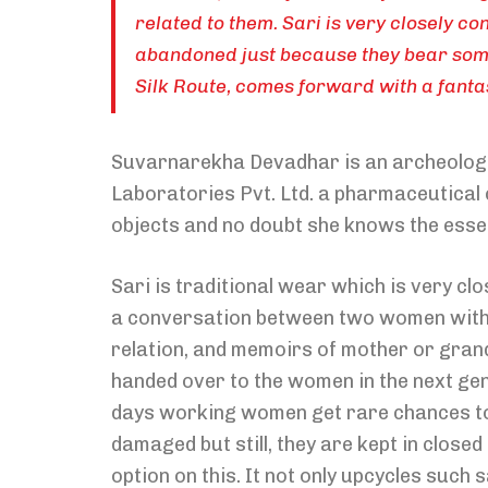
related to them. Sari is very closely 
abandoned just because they bear som
Silk Route, comes forward with a fantas
Suvarnarekha Devadhar is an archeologist
Laboratories Pvt. Ltd. a pharmaceutical c
objects and no doubt she knows the esse
Sari is traditional wear which is very cl
a conversation between two women without
relation, and memoirs of mother or grand
handed over to the women in the next gen
days working women get rare chances to
damaged but still, they are kept in close
option on this. It not only upcycles such 