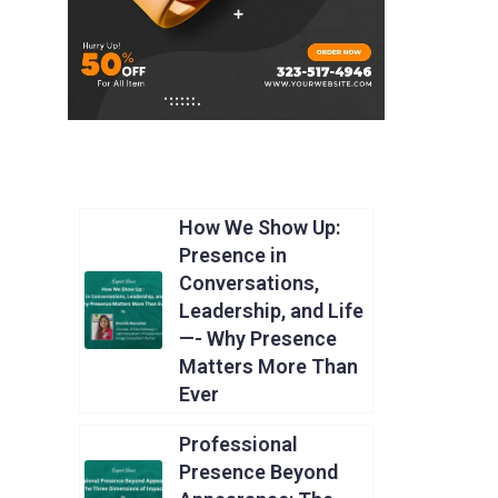
How We Show Up:
Presence in
Conversations,
Leadership, and Life
—- Why Presence
Matters More Than
Ever
Professional
Presence Beyond