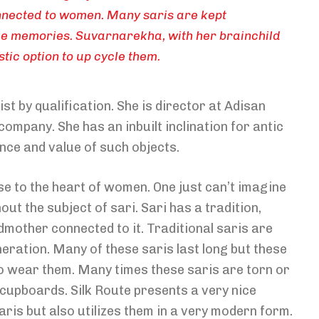
connected to women. Many saris are kept
e memories. Suvarnarekha, with her brainchild
tic option to up cycle them.
 by qualification. She is director at Adisan
ompany. She has an inbuilt inclination for antic
nce and value of such objects.
ose to the heart of women. One just can’t imagine
 the subject of sari. Sari has a tradition,
mother connected to it. Traditional saris are
eration. Many of these saris last long but these
 wear them. Many times these saris are torn or
d cupboards. Silk Route presents a very nice
saris but also utilizes them in a very modern form.