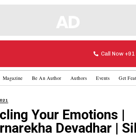
Call Now +9
Magazine
Be An Author
Authors
Events
Get Fea
021
cling Your Emotions |
rnarekha Devadhar | Si