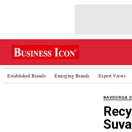
Established Brands
Emerging Brands
Expert Views
PUBLISHED
IN:
NAVDURGA 2
Recy
Suva