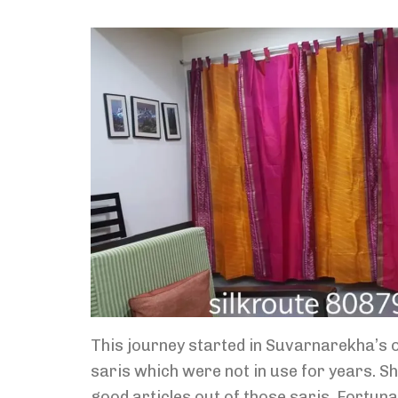
This journey started in Suvarnarekha’s o
saris which were not in use for years. 
good articles out of those saris. Fortunate