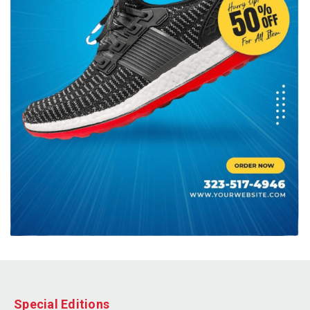
Special Editions