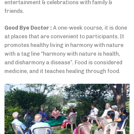
entertainment & celebrations with family &
friends.
Good Bye Doctor :
A one-week course, it is done
at places that are convenient to participants. It
promotes healthy living in harmony with nature
with a tag line “harmony with nature is health,
and disharmony a disease”. Food is considered
medicine, and it teaches healing through food.