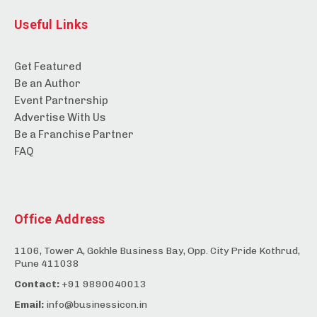
Useful Links
Get Featured
Be an Author
Event Partnership
Advertise With Us
Be a Franchise Partner
FAQ
Office Address
1106, Tower A, Gokhle Business Bay, Opp. City Pride Kothrud,
Pune 411038
Contact:
+91 9890040013
Email:
info@businessicon.in