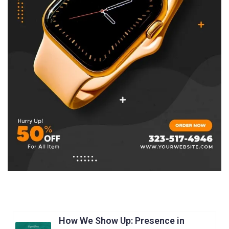
How We Show Up: Presence in