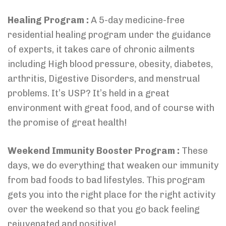
Healing Program :
A 5-day medicine-free
residential healing program under the guidance
of experts, it takes care of chronic ailments
including High blood pressure, obesity, diabetes,
arthritis, Digestive Disorders, and menstrual
problems. It’s USP? It’s held in a great
environment with great food, and of course with
the promise of great health!
Weekend Immunity Booster Program :
These
days, we do everything that weaken our immunity
from bad foods to bad lifestyles. This program
gets you into the right place for the right activity
over the weekend so that you go back feeling
rejuvenated and positive!