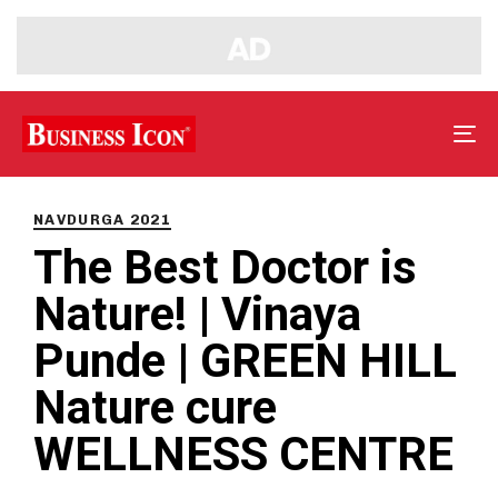
Tog
nav
PUBLISHED
IN:
NAVDURGA 2021
The Best Doctor is
Nature! | Vinaya
Punde | GREEN HILL
Nature cure
WELLNESS CENTRE