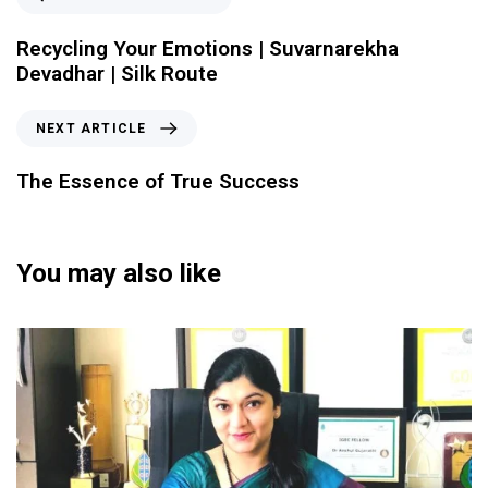
Recycling Your Emotions | Suvarnarekha
Devadhar | Silk Route
NEXT ARTICLE
The Essence of True Success
You may also like