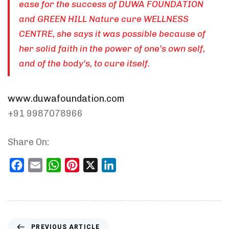
ease for the success of DUWA FOUNDATION
and GREEN HILL Nature cure WELLNESS
CENTRE, she says it was possible because of
her solid faith in the power of one’s own self,
and of the body’s, to cure itself.
www.duwafoundation.com
+91 9987078966
Share On:
Facebook
Email
WhatsApp
Pinterest
X
LinkedIn
PREVIOUS ARTICLE