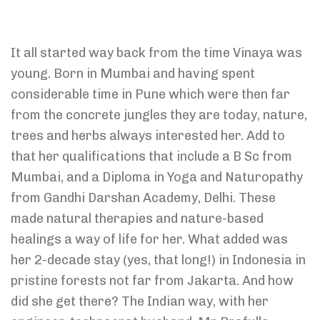
It all started way back from the time Vinaya was
young. Born in Mumbai and having spent
considerable time in Pune which were then far
from the concrete jungles they are today, nature,
trees and herbs always interested her. Add to
that her qualifications that include a B Sc from
Mumbai, and a Diploma in Yoga and Naturopathy
from Gandhi Darshan Academy, Delhi. These
made natural therapies and nature-based
healings a way of life for her. What added was
her 2-decade stay (yes, that long!) in Indonesia in
pristine forests not far from Jakarta. And how
did she get there? The Indian way, with her