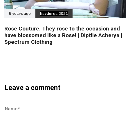
5 years ago
Navdurga 2021
Rose Couture. They rose to the occasion and
have blossomed like a Rose! | Diptiie Acherya |
Spectrum Clothing
Leave a comment