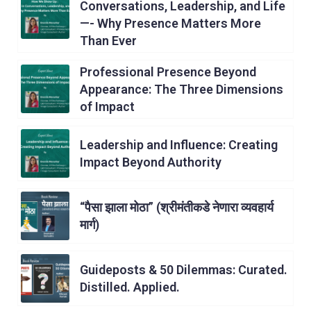
Conversations, Leadership, and Life
—- Why Presence Matters More
Than Ever
Professional Presence Beyond
Appearance: The Three Dimensions
of Impact
Leadership and Influence: Creating
Impact Beyond Authority
“पैसा झाला मोठा” (श्रीमंतीकडे नेणारा व्यवहार्य
मार्ग)
Guideposts & 50 Dilemmas: Curated.
Distilled. Applied.