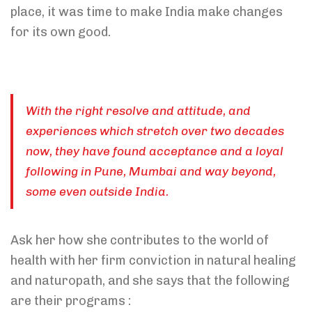
place, it was time to make India make changes
for its own good.
With the right resolve and attitude, and
experiences which stretch over two decades
now, they have found acceptance and a loyal
following in Pune, Mumbai and way beyond,
some even outside India.
Ask her how she contributes to the world of
health with her firm conviction in natural healing
and naturopath, and she says that the following
are their programs :