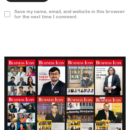
Save my name, email, and website in this browser
for the next time I comment.