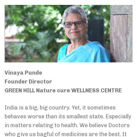
Vinaya Punde
Founder Director
GREEN HILL Nature cure WELLNESS CENTRE
India is a big, big country. Yet, it sometimes
behaves worse than its smallest state. Especially
in matters relating to health. We believe Doctors
who give us bagful of medicines are the best. It