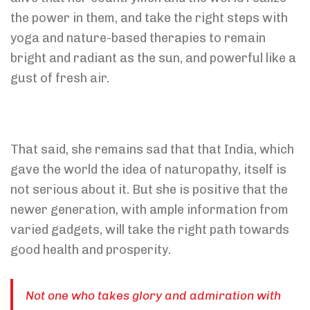
the power in them, and take the right steps with
yoga and nature-based therapies to remain
bright and radiant as the sun, and powerful like a
gust of fresh air.
That said, she remains sad that that India, which
gave the world the idea of naturopathy, itself is
not serious about it. But she is positive that the
newer generation, with ample information from
varied gadgets, will take the right path towards
good health and prosperity.
Not one who takes glory and admiration with