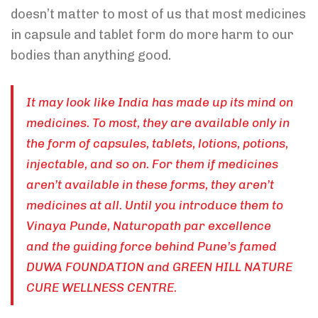
doesn’t matter to most of us that most medicines
in capsule and tablet form do more harm to our
bodies than anything good.
It may look like India has made up its mind on
medicines. To most, they are available only in
the form of capsules, tablets, lotions, potions,
injectable, and so on. For them if medicines
aren’t available in these forms, they aren’t
medicines at all. Until you introduce them to
Vinaya Punde, Naturopath par excellence
and the guiding force behind Pune’s famed
DUWA FOUNDATION and GREEN HILL NATURE
CURE WELLNESS CENTRE.