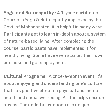
Yoga and Naturopathy :
A 1-year certificate
Course in Yoga & Naturopathy approved by the
Govt. of Maharashtra, it is helpful in many ways.
Participants get to learn in-depth about a system
of nature-based living. After completing the
course, participants have implemented it for
healthy living. Some have even started their own
business and got employment.
Cultural Programs :
A once-a-month event, it’s
about enjoying and understanding one’s culture
that has positive effect on physical and mental
health and social well-being. All this helps reduce
stress. The added attractions are unique