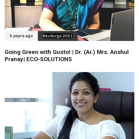
5 years ago
Navdurga 2021
Going Green with Gusto! | Dr. (Ar.) Mrs. Anshul
Pranay| ECO-SOLUTIONS