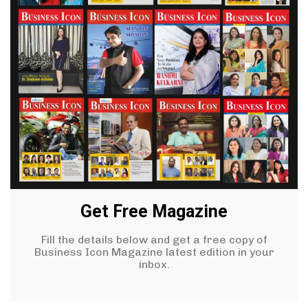
Get Free Magazine
Fill the details below and get a free copy of
Business Icon Magazine latest edition in your
inbox.