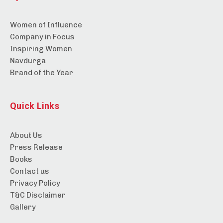
Women of Influence
Company in Focus
Inspiring Women
Navdurga
Brand of the Year
Quick Links
About Us
Press Release
Books
Contact us
Privacy Policy
T&C Disclaimer
Gallery