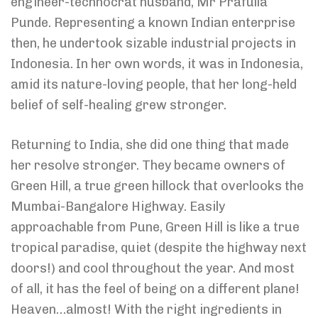
engineer-technocrat husband, Mr Prafulla
Punde. Representing a known Indian enterprise
then, he undertook sizable industrial projects in
Indonesia. In her own words, it was in Indonesia,
amid its nature-loving people, that her long-held
belief of self-healing grew stronger.
Returning to India, she did one thing that made
her resolve stronger. They became owners of
Green Hill, a true green hillock that overlooks the
Mumbai-Bangalore Highway. Easily
approachable from Pune, Green Hill is like a true
tropical paradise, quiet (despite the highway next
doors!) and cool throughout the year. And most
of all, it has the feel of being on a different plane!
Heaven…almost! With the right ingredients in