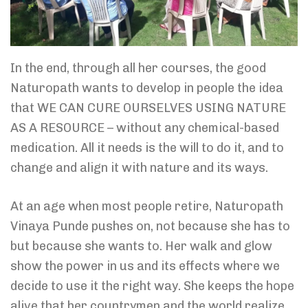
In the end, through all her courses, the good
Naturopath wants to develop in people the idea
that WE CAN CURE OURSELVES USING NATURE
AS A RESOURCE – without any chemical-based
medication. All it needs is the will to do it, and to
change and align it with nature and its ways.
At an age when most people retire, Naturopath
Vinaya Punde pushes on, not because she has to
but because she wants to. Her walk and glow
show the power in us and its effects where we
decide to use it the right way. She keeps the hope
alive that her countrymen and the world realize