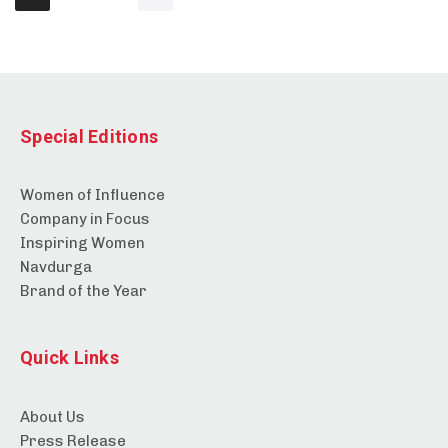
Special Editions
Women of Influence
Company in Focus
Inspiring Women
Navdurga
Brand of the Year
Quick Links
About Us
Press Release