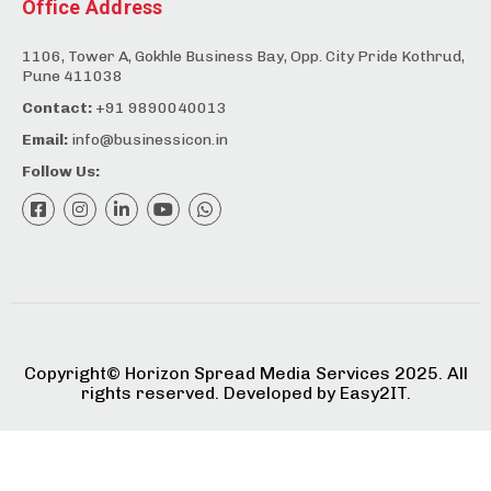
Office Address
1106, Tower A, Gokhle Business Bay, Opp. City Pride Kothrud,
Pune 411038
Contact:
+91 9890040013
Email:
info@businessicon.in
Follow Us:
Copyright©️ Horizon Spread Media Services 2025. All
rights reserved. Developed by
Easy2IT.