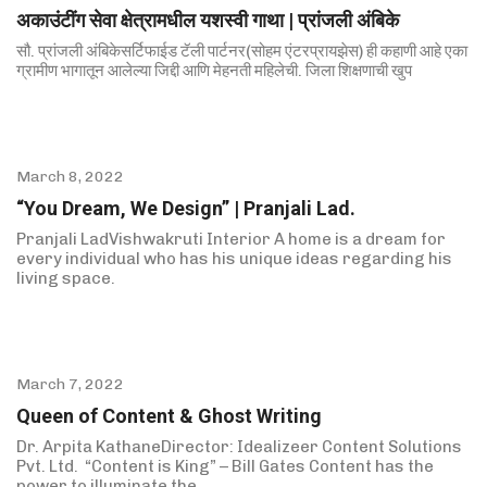
अकाउंटींग सेवा क्षेत्रामधील यशस्वी गाथा | प्रांजली अंबिके
सौ. प्रांजली अंबिकेसर्टिफाईड टॅली पार्टनर(सोहम एंटरप्रायझेस) ही कहाणी आहे एका
ग्रामीण भागातून आलेल्या जिद्दी आणि मेहनती महिलेची. जिला शिक्षणाची खुप
March 8, 2022
“You Dream, We Design” | Pranjali Lad.
Pranjali LadVishwakruti Interior A home is a dream for
every individual who has his unique ideas regarding his
living space.
March 7, 2022
Queen of Content & Ghost Writing
Dr. Arpita KathaneDirector: Idealizeer Content Solutions
Pvt. Ltd. “Content is King” – Bill Gates Content has the
power to illuminate the