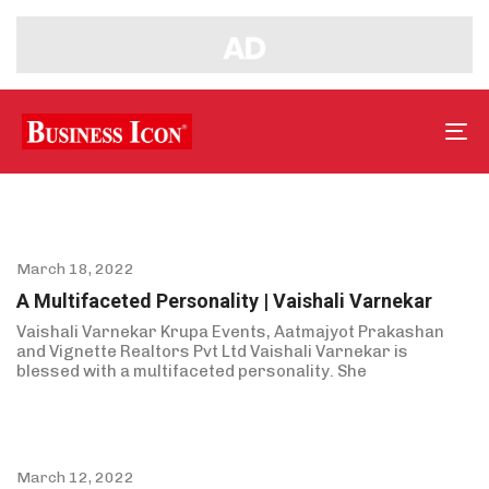
Tog
nav
March 18, 2022
A Multifaceted Personality | Vaishali Varnekar
Vaishali Varnekar Krupa Events, Aatmajyot Prakashan
and Vignette Realtors Pvt Ltd Vaishali Varnekar is
blessed with a multifaceted personality. She
March 12, 2022