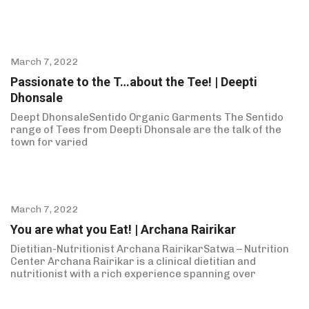
March 7, 2022
Passionate to the T…about the Tee! | Deepti
Dhonsale
Deept DhonsaleSentido Organic Garments The Sentido
range of Tees from Deepti Dhonsale are the talk of the
town for varied
March 7, 2022
You are what you Eat! | Archana Rairikar
Dietitian-Nutritionist Archana RairikarSatwa – Nutrition
Center Archana Rairikar is a clinical dietitian and
nutritionist with a rich experience spanning over