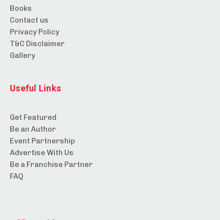
Books
Contact us
Privacy Policy
T&C Disclaimer
Gallery
Useful Links
Get Featured
Be an Author
Event Partnership
Advertise With Us
Be a Franchise Partner
FAQ