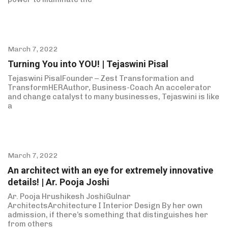
March 7, 2022
Turning You into YOU! | Tejaswini Pisal
Tejaswini PisalFounder – Zest Transformation and
TransformHERAuthor, Business-Coach An accelerator
and change catalyst to many businesses, Tejaswini is like
a
March 7, 2022
An architect with an eye for extremely innovative
details! | Ar. Pooja Joshi
Ar. Pooja Hrushikesh JoshiGulnar
ArchitectsArchitecture I Interior Design By her own
admission, if there’s something that distinguishes her
from others