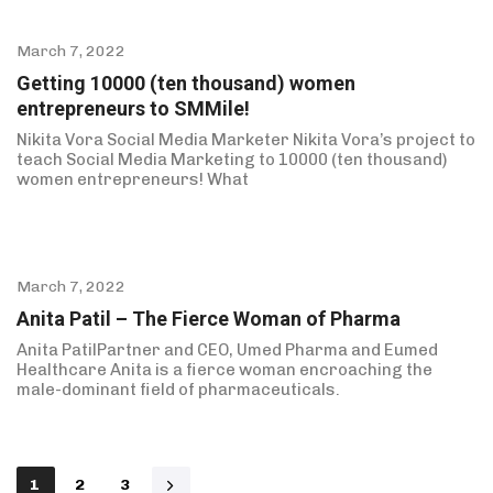
March 7, 2022
Getting 10000 (ten thousand) women
entrepreneurs to SMMile!
Nikita Vora Social Media Marketer Nikita Vora’s project to
teach Social Media Marketing to 10000 (ten thousand)
women entrepreneurs! What
March 7, 2022
Anita Patil – The Fierce Woman of Pharma
Anita PatilPartner and CEO, Umed Pharma and Eumed
Healthcare Anita is a fierce woman encroaching the
male-dominant field of pharmaceuticals.
1
2
3