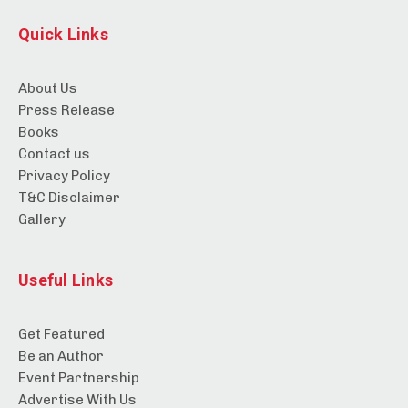
Quick Links
About Us
Press Release
Books
Contact us
Privacy Policy
T&C Disclaimer
Gallery
Useful Links
Get Featured
Be an Author
Event Partnership
Advertise With Us