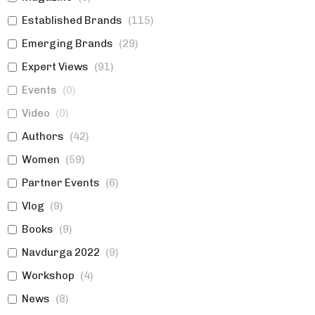
Established Brands
(
115
)
Emerging Brands
(
29
)
Expert Views
(
91
)
Events
(
0
)
Video
(
0
)
Authors
(
42
)
Women
(
59
)
Partner Events
(
6
)
Vlog
(
9
)
Books
(
9
)
Navdurga 2022
(
9
)
Workshop
(
4
)
News
(
8
)