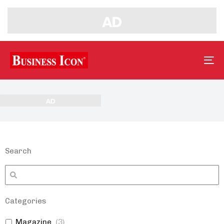
Tog
nav
Search
Categories
Magazine
(
3
)