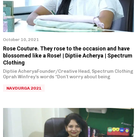
Parag Gore
(
0
)
October 10, 2021
Rose Couture. They rose to the occasion and have
blossomed like a Rose! | Diptiie Acherya | Spectrum
Clothing
Diptiie AcheryaFounder/Creative Head, Spectrum Clothing
Oprah Winfrey’s words “Don’t worry about being
NAVDURGA 2021