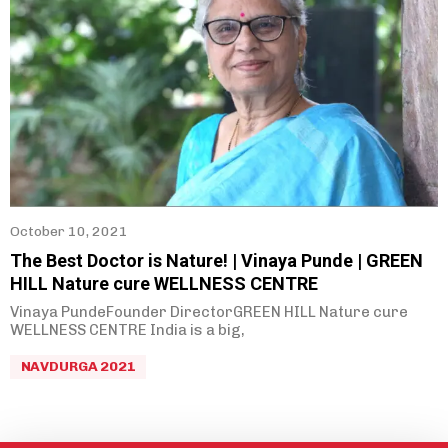
October 10, 2021
The Best Doctor is Nature! | Vinaya Punde | GREEN
HILL Nature cure WELLNESS CENTRE
Vinaya PundeFounder DirectorGREEN HILL Nature cure
WELLNESS CENTRE India is a big,
NAVDURGA 2021