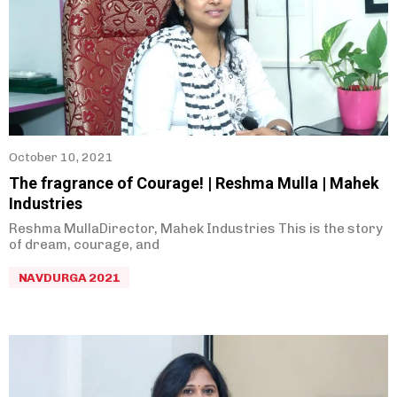
October 10, 2021
The fragrance of Courage! | Reshma Mulla | Mahek
Industries
Reshma MullaDirector, Mahek Industries This is the story
of dream, courage, and
NAVDURGA 2021