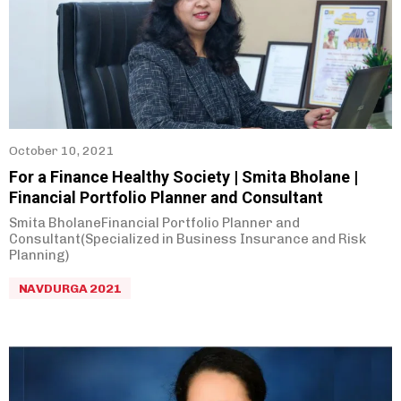
October 10, 2021
For a Finance Healthy Society | Smita Bholane |
Financial Portfolio Planner and Consultant
Smita BholaneFinancial Portfolio Planner and
Consultant(Specialized in Business Insurance and Risk
Planning)
NAVDURGA 2021