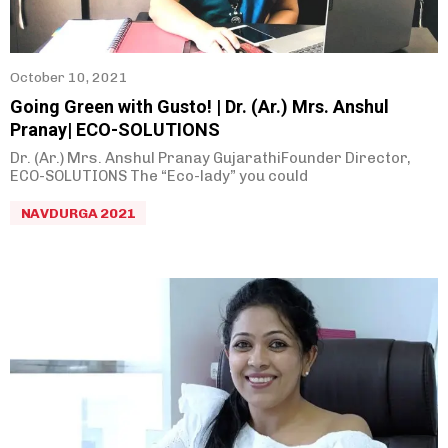
Rahul Joshi
(
0
)
Biman Gandhi
(
0
)
October 10, 2021
Prakash Raje
(
0
)
Going Green with Gusto! | Dr. (Ar.) Mrs. Anshul
Sunil Godse
(
0
)
Pranay| ECO-SOLUTIONS
Sneha Sahasrabudhe
(
0
)
Dr. (Ar.) Mrs. Anshul Pranay GujarathiFounder Director,
ECO-SOLUTIONS The “Eco-lady” you could
Ashish Bhave
(
0
)
NAVDURGA 2021
Abhay Inamdar
(
0
)
Hemant Deshpande
(
0
)
Supriya Pujari
(
0
)
Dipali Akolkar
(
0
)
Poulomi Likhit
(
0
)
Arpita Kathane
(
0
)
Uday Lamba
(
0
)