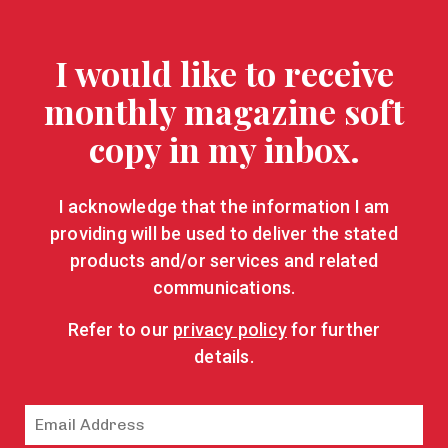
I would like to receive
monthly magazine soft
copy in my inbox.
I acknowledge that the information I am
providing will be used to deliver the stated
products and/or services and related
communications.
Refer to our
privacy policy
for further
details.