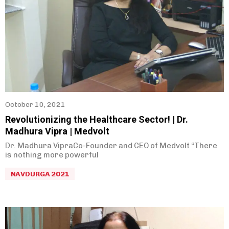
October 10, 2021
Revolutionizing the Healthcare Sector! | Dr.
Madhura Vipra | Medvolt
Dr. Madhura VipraCo-Founder and CEO of Medvolt “There
is nothing more powerful
NAVDURGA 2021