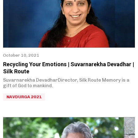
October 10, 2021
Recycling Your Emotions | Suvarnarekha Devadhar |
Silk Route
Suvarnarekha DevadharDirector, Silk Route Memory is a
gift of God to mankind.
NAVDURGA 2021