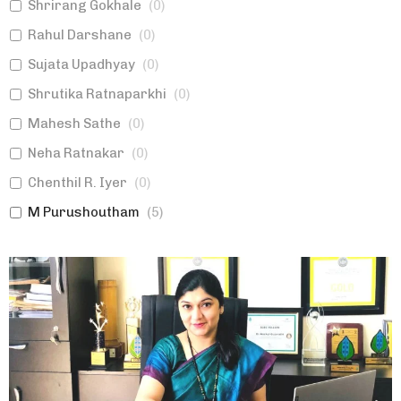
Shrirang Gokhale
(
0
)
Rahul Darshane
(
0
)
Sujata Upadhyay
(
0
)
Shrutika Ratnaparkhi
(
0
)
Mahesh Sathe
(
0
)
Neha Ratnakar
(
0
)
Chenthil R. Iyer
(
0
)
M Purushoutham
(
5
)
Poonam Chhatre
(
0
)
Shirish Aphale
(
0
)
Swanand Samudra
(
0
)
Ashish Bhagwat
(
0
)
Sumedha Jalgaonkar
(
0
)
Ulhas Joshi
(
0
)