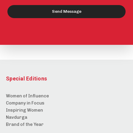
Send Message
Special Editions
Women of Influence
Company in Focus
Inspiring Women
Navdurga
Brand of the Year