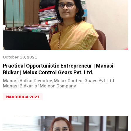
October 10, 2021
Practical Opportunistic Entrepreneur | Manasi
Bidkar | Melux Control Gears Pvt. Ltd.
Manasi BidkarDirector, Melux Control Gears Pvt. Ltd.
Manasi Bidkar of Melcon Company
NAVDURGA 2021