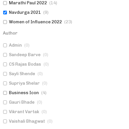
Marathi Paul 2022
(
14
)
Navdurga 2021
(
9
)
Women of Influence 2022
(
23
)
Marketing
(
0
)
Author
Topics
(
1
)
Admin
(
0
)
Women of Influence 2023
(
13
)
Sandeep Barve
(
0
)
Authors|Expert Views
(
0
)
CS Rajas Bodas
(
0
)
Established Brands|Women
(
0
)
Sayli Shende
(
0
)
Expert Views|Topics>Marketing
(
0
)
Supriya Shelar
(
0
)
Marketing
(
1
)
Business Icon
(
4
)
Gauri Bhade
(
0
)
Vikrant Vartak
(
0
)
Vaishali Bhagwat
(
0
)