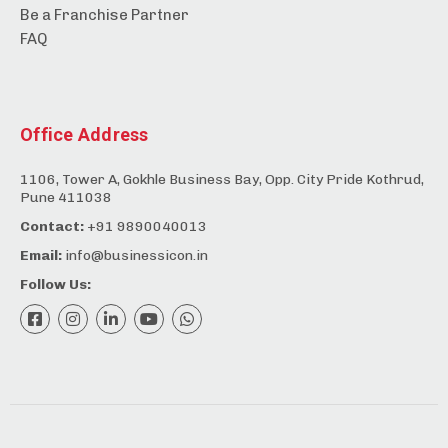
Be a Franchise Partner
FAQ
Office Address
1106, Tower A, Gokhle Business Bay, Opp. City Pride Kothrud,
Pune 411038
Contact:
+91 9890040013
Email:
info@businessicon.in
Follow Us: