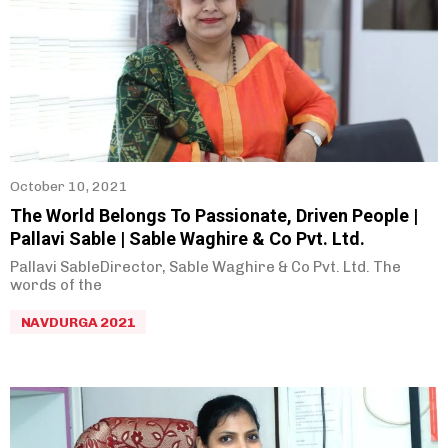
October 10, 2021
The World Belongs To Passionate, Driven People |
Pallavi Sable | Sable Waghire & Co Pvt. Ltd.
Pallavi SableDirector, Sable Waghire & Co Pvt. Ltd. The
words of the
NAVDURGA 2021