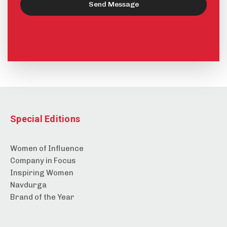
Send Message
Special Editions
Women of Influence
Company in Focus
Inspiring Women
Navdurga
Brand of the Year