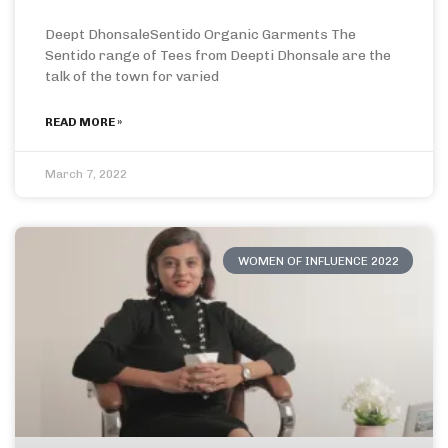
Deept DhonsaleSentido Organic Garments The
Sentido range of Tees from Deepti Dhonsale are the
talk of the town for varied
READ MORE »
March 7, 2022
WOMEN OF INFLUENCE 2022