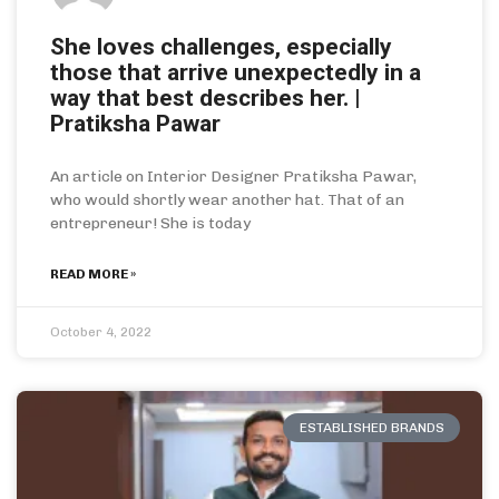
She loves challenges, especially
those that arrive unexpectedly in a
way that best describes her. |
Pratiksha Pawar
An article on Interior Designer Pratiksha Pawar,
who would shortly wear another hat. That of an
entrepreneur! She is today
READ MORE »
October 4, 2022
ESTABLISHED BRANDS