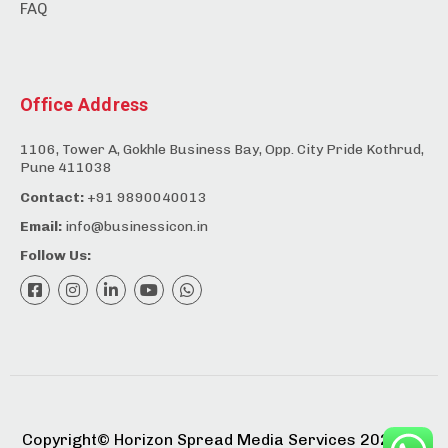
FAQ
Office Address
1106, Tower A, Gokhle Business Bay, Opp. City Pride Kothrud,
Pune 411038
Contact:
+91 9890040013
Email:
info@businessicon.in
Follow Us:
Copyright©️ Horizon Spread Media Services 2025. All