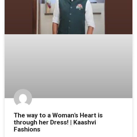
The way to a Woman’s Heart is
through her Dress! | Kaashvi
Fashions