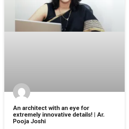
An architect with an eye for
extremely innovative details! | Ar.
Pooja Joshi