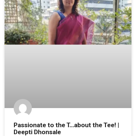
Passionate to the T…about the Tee! |
Deepti Dhonsale