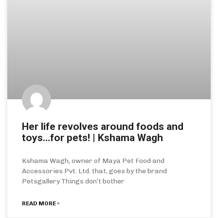
Her life revolves around foods and
toys…for pets! | Kshama Wagh
Kshama Wagh, owner of Maya Pet Food and
Accessories Pvt. Ltd. that, goes by the brand
Petsgallery Things don’t bother
READ MORE »