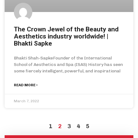
The Crown Jewel of the Beauty and
Aesthetics industry worldwide! |
Bhakti Sapke
Bhakti Shah-SapkeFounder of the International
School of Aesthetics and Spa (ISAS) History has seen
some fiercely intelligent, powerful, and inspirational
READ MORE »
March 7, 2022
1
2
3
4
5