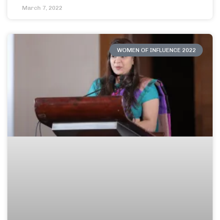
March 7, 2022
WOMEN OF INFLUENCE 2022