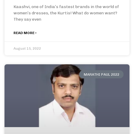
Kaashvi, one of India’s fastest brands in the world of
women’s dresses, the Kurtis! What do women want?
They say even
READ MORE »
August 15, 2022
MARATHI PAUL 2022