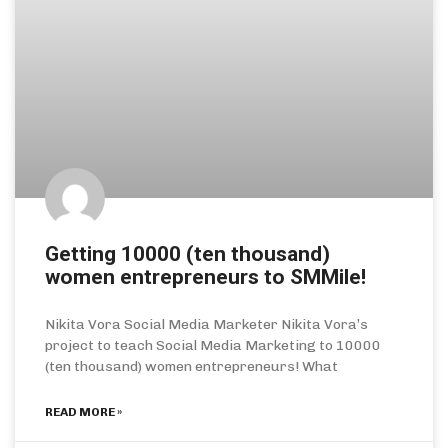
Getting 10000 (ten thousand)
women entrepreneurs to SMMile!
Nikita Vora Social Media Marketer Nikita Vora’s
project to teach Social Media Marketing to 10000
(ten thousand) women entrepreneurs! What
READ MORE »