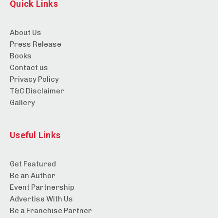
Quick Links
About Us
Press Release
Books
Contact us
Privacy Policy
T&C Disclaimer
Gallery
Useful Links
Get Featured
Be an Author
Event Partnership
Advertise With Us
Be a Franchise Partner