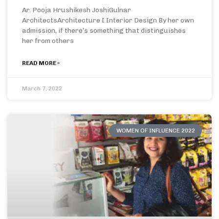
Ar. Pooja Hrushikesh JoshiGulnar
ArchitectsArchitecture I Interior Design By her own
admission, if there’s something that distinguishes
her from others
READ MORE »
March 7, 2022
WOMEN OF INFLUENCE 2022