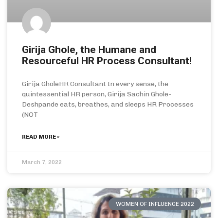
Girija Ghole, the Humane and
Resourceful HR Process Consultant!
Girija GholeHR Consultant In every sense, the
quintessential HR person, Girija Sachin Ghole-
Deshpande eats, breathes, and sleeps HR Processes
(NOT
READ MORE »
March 7, 2022
WOMEN OF INFLUENCE 2022