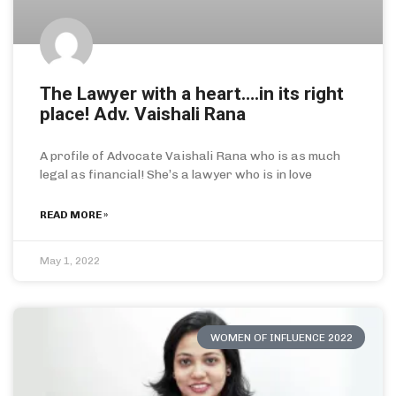
The Lawyer with a heart….in its right
place! Adv. Vaishali Rana
A profile of Advocate Vaishali Rana who is as much
legal as financial! She’s a lawyer who is in love
READ MORE »
May 1, 2022
WOMEN OF INFLUENCE 2022