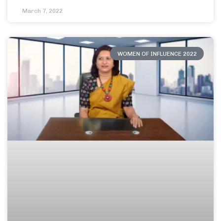
March 7, 2022
WOMEN OF INFLUENCE 2022