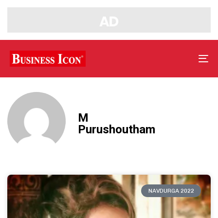
Tog
nav
M
Purushoutham
NAVDURGA 2022