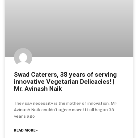
Swad Caterers, 38 years of serving
innovative Vegetarian Delicacies! |
Mr. Avinash Naik
They say necessity is the mother of innovation. Mr
Avinash Naik couldn’t agree more! It all began 38
years ago
READ MORE »