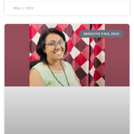
May 1, 2022
MARATHI PAUL 2022