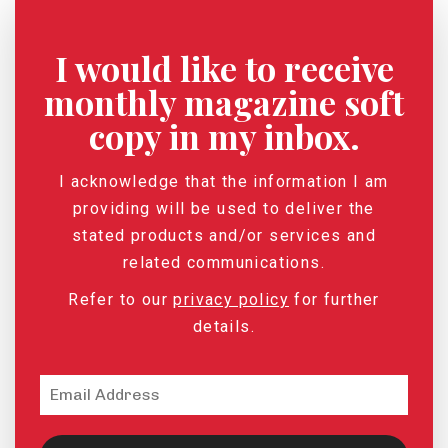
I would like to receive
monthly magazine soft
copy in my inbox.
I acknowledge that the information I am
providing will be used to deliver the
stated products and/or services and
related communications.
Refer to our
privacy policy
for further
details.