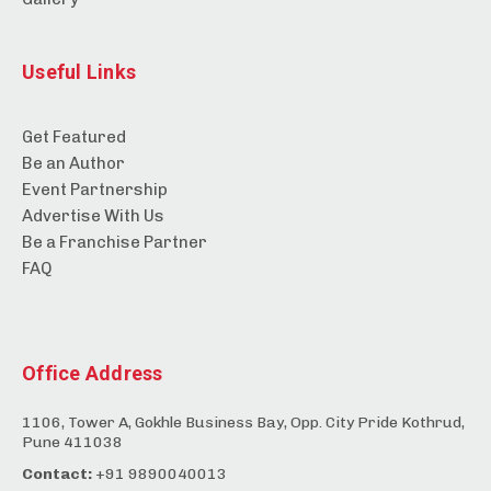
Useful Links
Get Featured
Be an Author
Event Partnership
Advertise With Us
Be a Franchise Partner
FAQ
Office Address
1106, Tower A, Gokhle Business Bay, Opp. City Pride Kothrud,
Pune 411038
Contact:
+91 9890040013