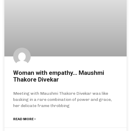
Woman with empathy… Maushmi
Thakore Divekar
Meeting with Maushmi Thakore Divekar was like
basking in a rare combination of power and grace,
her delicate frame throbbing
READ MORE »