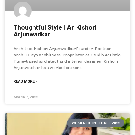
Thoughtful Style | Ar. Kishori
Arjunwadkar
Architect Kishori ArjunwadkarFounder-Partner
archi-O-sys architects, Proprietor at Studio Artistic
Pune-based architect and interior designer Kishori
Arjunwadkar has worked on more
READ MORE »
March 7, 2022
WOMEN OF INFLUENCE 2022