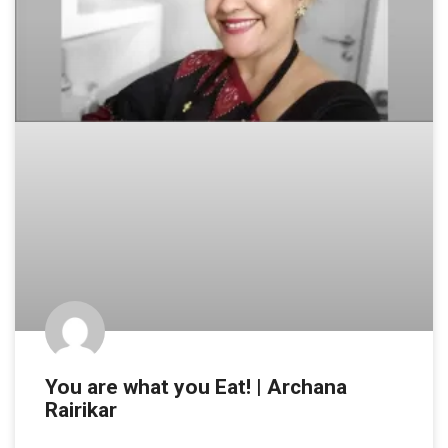
You are what you Eat! | Archana
Rairikar