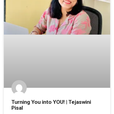
Turning You into YOU! | Tejaswini
Pisal