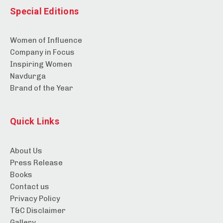
Special Editions
Women of Influence
Company in Focus
Inspiring Women
Navdurga
Brand of the Year
Quick Links
About Us
Press Release
Books
Contact us
Privacy Policy
T&C Disclaimer
Gallery