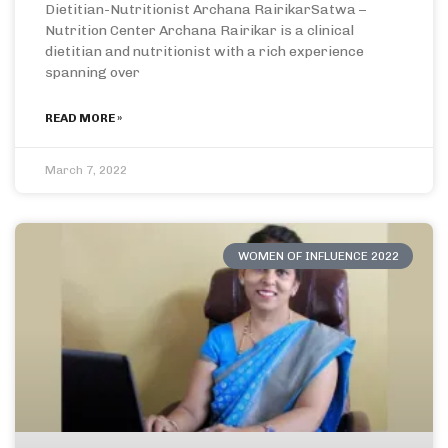
Dietitian-Nutritionist Archana RairikarSatwa –
Nutrition Center Archana Rairikar is a clinical
dietitian and nutritionist with a rich experience
spanning over
READ MORE »
March 7, 2022
WOMEN OF INFLUENCE 2022