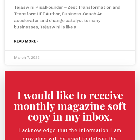
Tejaswini PisalFounder – Zest Transformation and
TransformHERAuthor, Business-Coach An
accelerator and change catalyst to many
businesses, Tejaswini is like a
READ MORE »
March 7, 2022
I would like to receive
monthly magazine soft
copy in my inbox.
I acknowledge that the information I am
providing will be used to deliver the