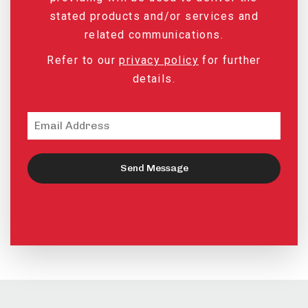
stated products and/or services and
related communications.
Refer to our
privacy policy
for further
details.
Send Message