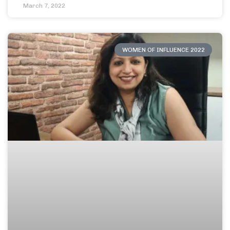
March 7, 2022
WOMEN OF INFLUENCE 2022