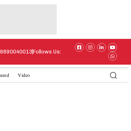
1 9890040013
Follows Us:
tured
Video