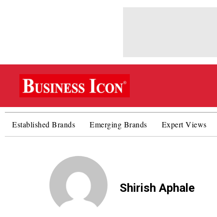
Established Brands
Emerging Brands
Expert Views
Shirish Aphale