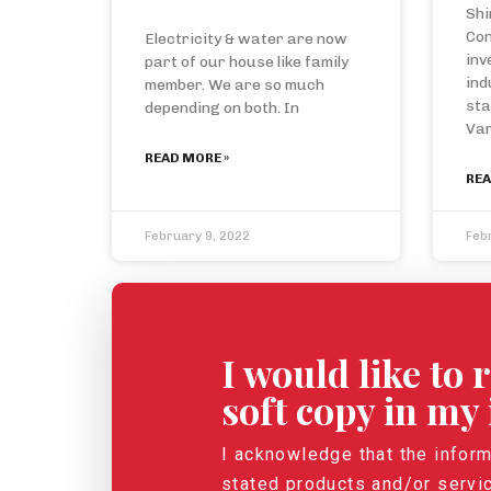
Shi
Con
Electricity & water are now
inv
part of our house like family
ind
member. We are so much
sta
depending on both. In
Var
READ MORE »
REA
February 9, 2022
Feb
I would like to
soft copy in my
I acknowledge that the inform
stated products and/or servi