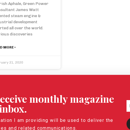
rish Aphale, Green Power
sultant James Watt
ented steam engine &
ustrial development
rted all over the world.
ious discoveries
D MORE »
ruary 21, 2020
 receive monthly magazine
 inbox.
ation I am providing will be used to deliver the
ces and related communications.