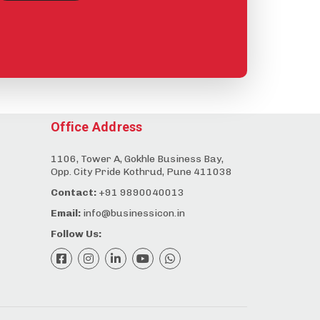
Office Address
1106, Tower A, Gokhle Business Bay,
Opp. City Pride Kothrud, Pune 411038
Contact:
+91 9890040013
Email:
info@businessicon.in
Follow Us: