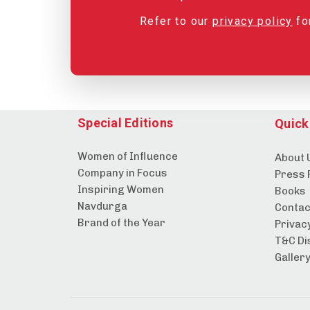
Refer to our
privacy policy
for
Special Editions
Quick
Women of Influence
About 
Company in Focus
Press 
Inspiring Women
Books
Navdurga
Contac
Brand of the Year
Privacy
T&C Di
Galler