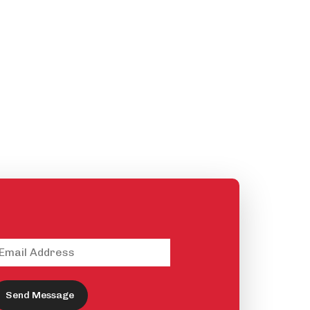
Send Message