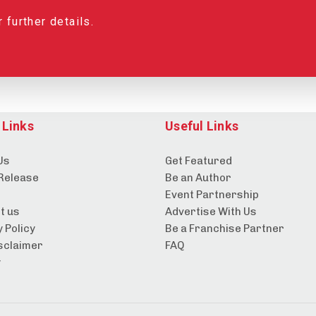
 further details.
 Links
Useful Links
Us
Get Featured
Release
Be an Author
Event Partnership
t us
Advertise With Us
 Policy
Be a Franchise Partner
sclaimer
FAQ
y