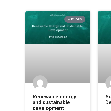
AUTHORS
Renewable energy
Su
and sustainable
De
development