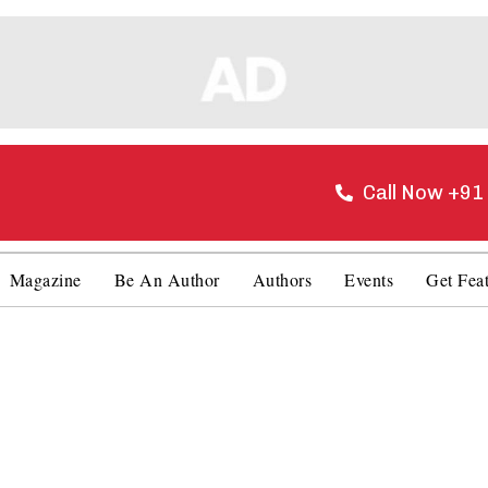
Call Now +9
Magazine
Be An Author
Authors
Events
Get Fea