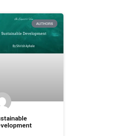
AUTHORS
stainable
velopment